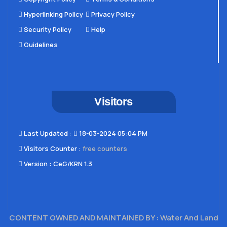
Hyperlinking Policy
Privacy Policy
Security Policy
Help
Guidelines
Visitors
Last Updated​ :
18-03-2024 05:04 PM
Visitors Counter :
free counters
Version :
CeG/KRN 1.3
CONTENT OWNED AND MAINTAINED BY : Water And Land