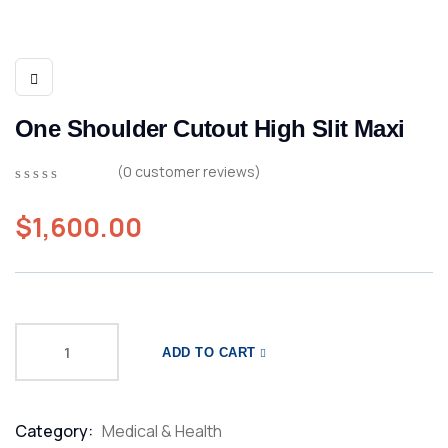
One Shoulder Cutout High Slit Maxi
(
0
customer reviews)
0
5
0
out
$
1,600.00
of
based
on
customer
ratings
ADD TO CART
Category:
Medical & Health
Product