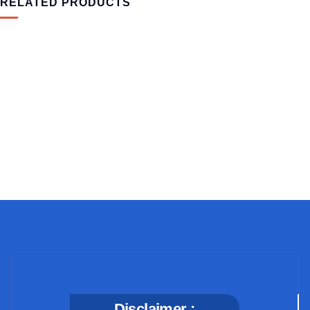
RELATED PRODUCTS
MEDICAL & HEALTH
Block Ruffle Hem Plaid Print Color
$
1,180.00
Disclaimer :