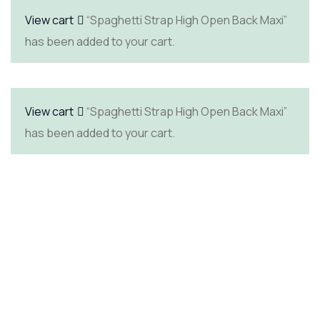
View cart
“Spaghetti Strap High Open Back Maxi”
has been added to your cart.
View cart
“Spaghetti Strap High Open Back Maxi”
has been added to your cart.