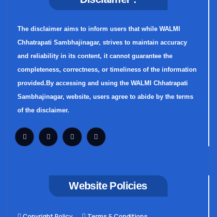
The disclaimer aims to inform users that while WALMI
Chhatrapati Sambhajinagar, strives to maintain accuracy
and reliability in its content, it cannot guarantee the
completeness, correctness, or timeliness of the information
provided.By accessing and using the WALMI Chhatrapati
Sambhajinagar, website, users agree to abide by the terms
of the disclaimer.
Website Policies
Copyright Policy
Terms & Conditions