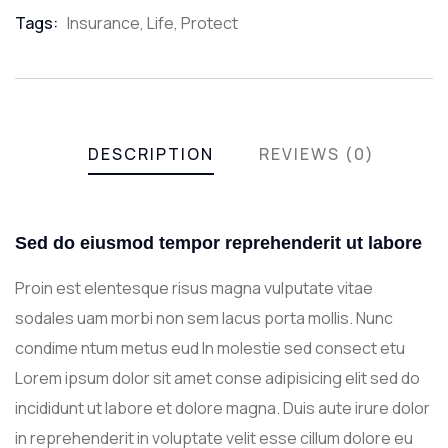
Meta
Tags:
Insurance
,
Life
,
Protect
DESCRIPTION
REVIEWS (0)
Sed do eiusmod tempor reprehenderit ut labore
Proin est elentesque risus magna vulputate vitae
sodales uam morbi non sem lacus porta mollis. Nunc
condime ntum metus eud In molestie sed consect etu
Lorem ipsum dolor sit amet conse adipisicing elit sed do
incididunt ut labore et dolore magna. Duis aute irure dolor
in reprehenderit in voluptate velit esse cillum dolore eu