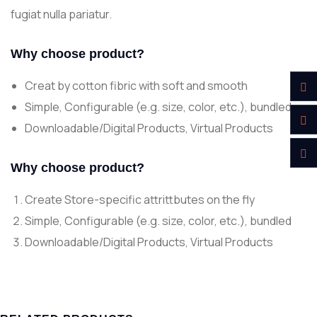
fugiat nulla pariatur.
Why choose product?
Creat by cotton fibric with soft and smooth
Simple, Configurable (e.g. size, color, etc.), bundled
Downloadable/Digital Products, Virtual Products
Why choose product?
Create Store-specific attrittbutes on the fly
Simple, Configurable (e.g. size, color, etc.), bundled
Downloadable/Digital Products, Virtual Products