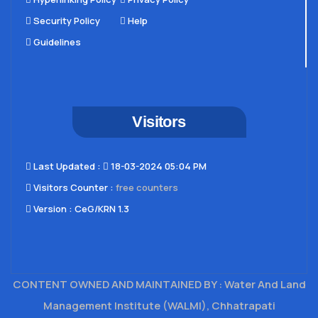
Security Policy
Help
Guidelines
Visitors
Last Updated​ :
18-03-2024 05:04 PM
Visitors Counter :
free counters
Version :
CeG/KRN 1.3
CONTENT OWNED AND MAINTAINED BY : Water And Land
Management Institute (WALMI), Chhatrapati