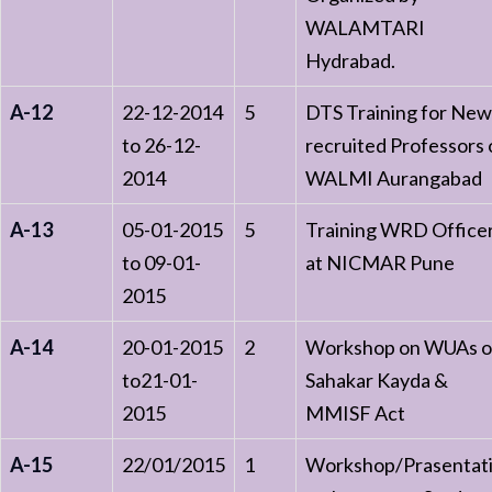
WALAMTARI
Hydrabad.
A-12
22-12-2014
5
DTS Training for New
to 26-12-
recruited Professors 
2014
WALMI Aurangabad
A-13
05-01-2015
5
Training WRD Office
to 09-01-
at NICMAR Pune
2015
A-14
20-01-2015
2
Workshop on WUAs o
to21-01-
Sahakar Kayda &
2015
MMISF Act
A-15
22/01/2015
1
Workshop/Prasentat