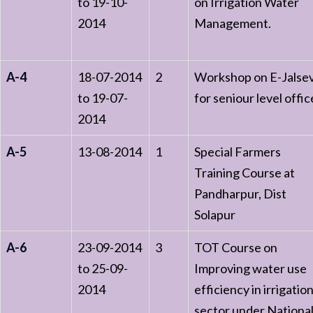
to 19-10-
on Irrigation Water
2014
Management.
A-4
18-07-2014
2
Workshop on E-Jalse
to 19-07-
for seniour level offic
2014
A-5
13-08-2014
1
Special Farmers
Training Course at
Pandharpur, Dist
Solapur
A-6
23-09-2014
3
TOT Course on
to 25-09-
Improving water use
2014
efficiency in irrigatio
sector under Nationa