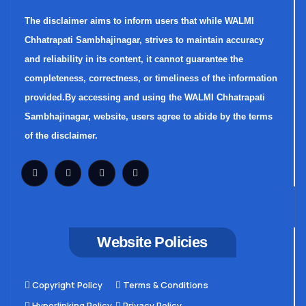
The disclaimer aims to inform users that while WALMI
Chhatrapati Sambhajinagar, strives to maintain accuracy
and reliability in its content, it cannot guarantee the
completeness, correctness, or timeliness of the information
provided.By accessing and using the WALMI Chhatrapati
Sambhajinagar, website, users agree to abide by the terms
of the disclaimer.
Website Policies
Copyright Policy
Terms & Conditions
Hyperlinking Policy
Privacy Policy