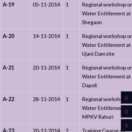
A-19
05-11-2014
1
Regional workshop o
Water Entitlement at
Shegaon
A-20
14-11-2014
1
Regional workshop o
Water Entitlement at
Ujani Dam site
A-21
20-11-2014
1
Regional workshop o
Water Entitlement at
Dapoli
A-22
28-11-2014
1
Regional workshop o
Water Entitlement at
MPKV Rahuri
A-23
20-11-2014
2
Training Course on