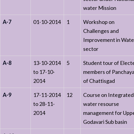
water Mission
A-7
01-10-2014
1
Workshop on
Challenges and
Improvement in Wate
sector
A-8
13-10-2014
5
Student tour of Elect
to 17-10-
members of Panchay
2014
of Chattisgad
A-9
17-11-2014
12
Course on Integrated
to 28-11-
water resourse
2014
management for Upp
Godavari Sub basin