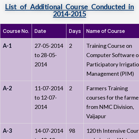
List of Additional Course Conducted in
2014-2015
Course No.
Date
Days
Name of Course
A-1
27-05-2014
2
Training Course on
to 28-05-
Computer Software 
2014
Participatory Irrigati
Management (PIM)
A-2
11-07-2014
2
Farmers Training
to 12-07-
courses for the farme
2014
from NMC Division,
Vaijapur
A-3
14-07-2014
98
120 th Intensive Cou