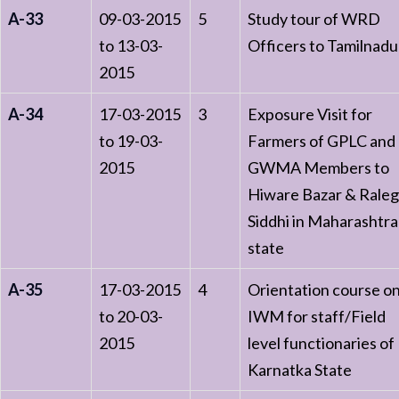
A-33
09-03-2015
5
Study tour of WRD
to 13-03-
Officers to Tamilnadu
2015
A-34
17-03-2015
3
Exposure Visit for
to 19-03-
Farmers of GPLC and
2015
GWMA Members to
Hiware Bazar & Rale
Siddhi in Maharashtra
state
A-35
17-03-2015
4
Orientation course o
to 20-03-
IWM for staff/Field
2015
level functionaries of
Karnatka State