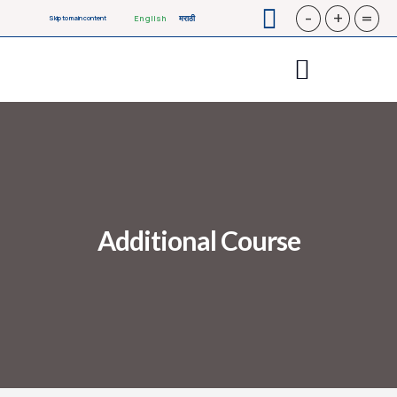
-
+
=
English
मराठी
Skip to main content
Additional Course