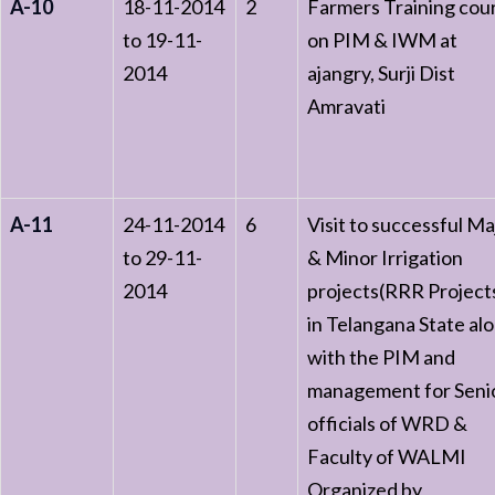
A-10
18-11-2014
2
Farmers Training cou
to 19-11-
on PIM & IWM at
2014
ajangry, Surji Dist
Amravati
A-11
24-11-2014
6
Visit to successful Ma
to 29-11-
& Minor Irrigation
2014
projects(RRR Project
in Telangana State al
with the PIM and
management for Seni
officials of WRD &
Faculty of WALMI
Organized by