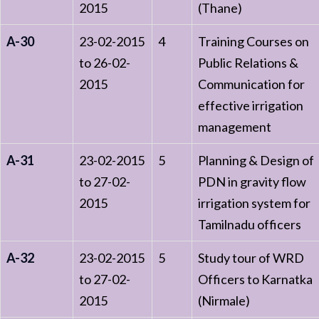
2015
(Thane)
A-30
23-02-2015
4
Training Courses on
to 26-02-
Public Relations &
2015
Communication for
effective irrigation
management
A-31
23-02-2015
5
Planning & Design of
to 27-02-
PDN in gravity flow
2015
irrigation system for
Tamilnadu officers
A-32
23-02-2015
5
Study tour of WRD
to 27-02-
Officers to Karnatka
2015
(Nirmale)