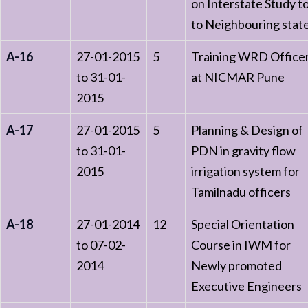
on Interstate Study t
to Neighbouring stat
A-16
27-01-2015
5
Training WRD Office
to 31-01-
at NICMAR Pune
2015
A-17
27-01-2015
5
Planning & Design of
to 31-01-
PDN in gravity flow
2015
irrigation system for
Tamilnadu officers
A-18
27-01-2014
12
Special Orientation
to 07-02-
Course in IWM for
2014
Newly promoted
Executive Engineers