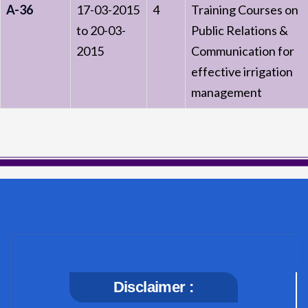
A-36
17-03-2015
4
Training Courses on
to 20-03-
Public Relations &
2015
Communication for
effective irrigation
management
Disclaimer :