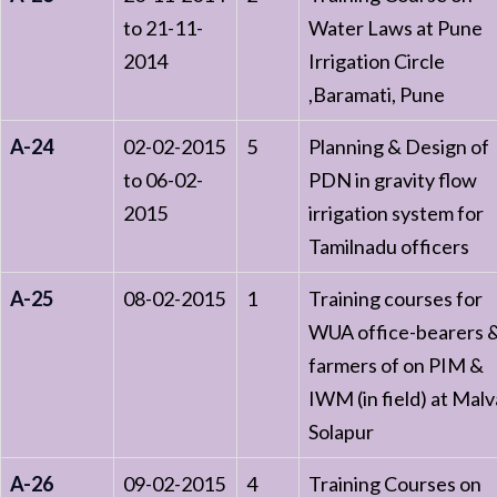
to 21-11-
Water Laws at Pune
2014
Irrigation Circle
,Baramati, Pune
A-24
02-02-2015
5
Planning & Design of
to 06-02-
PDN in gravity flow
2015
irrigation system for
Tamilnadu officers
A-25
08-02-2015
1
Training courses for
WUA office-bearers 
farmers of on PIM &
IWM (in field) at Malv
Solapur
A-26
09-02-2015
4
Training Courses on