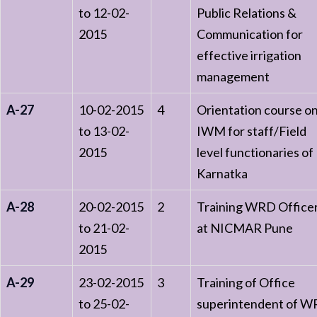
to 12-02-
Public Relations &
2015
Communication for
effective irrigation
management
A-27
10-02-2015
4
Orientation course o
to 13-02-
IWM for staff/Field
2015
level functionaries of
Karnatka
A-28
20-02-2015
2
Training WRD Office
to 21-02-
at NICMAR Pune
2015
A-29
23-02-2015
3
Training of Office
to 25-02-
superintendent of 