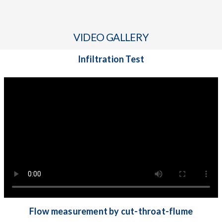
VIDEO GALLERY
Infiltration Test
Flow measurement by cut-throat-flume