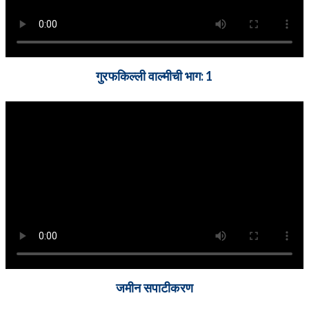
गुरफकिल्ली वाल्मीची भाग: 1
जमीन सपाटीकरण