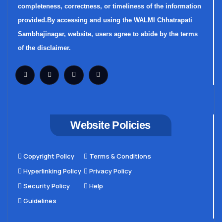
completeness, correctness, or timeliness of the information
provided.By accessing and using the WALMI Chhatrapati
Sambhajinagar, website, users agree to abide by the terms
of the disclaimer.
Website Policies
Copyright Policy
Terms & Conditions
Hyperlinking Policy
Privacy Policy
Security Policy
Help
Guidelines