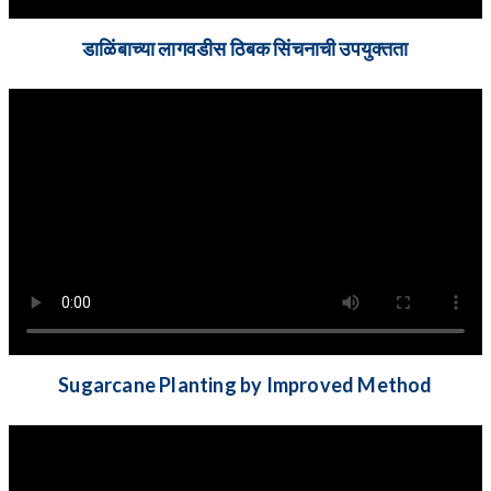
डाळिंबाच्या लागवडीस ठिबक सिंचनाची उपयुक्तता
Sugarcane Planting by Improved Method