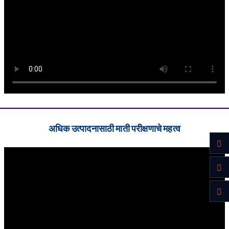
अधिक उत्पादनासाठी माती परीक्षणाचे महत्व