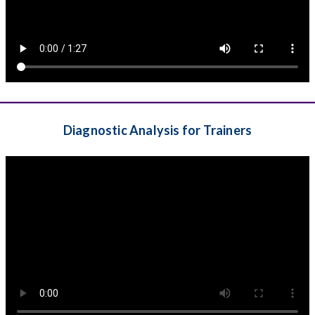
Diagnostic Analysis for Trainers