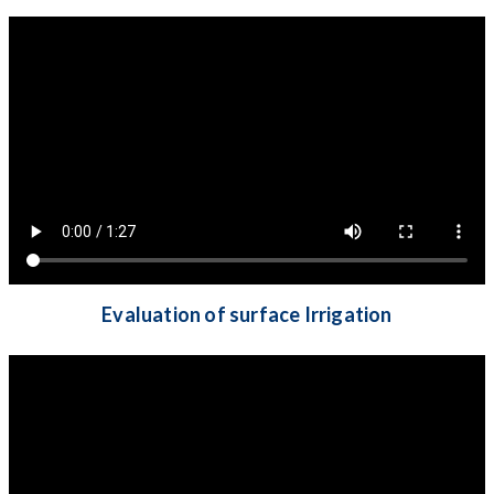
Evaluation of surface Irrigation