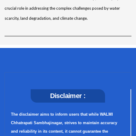
crucial role in addressing the complex challenges posed by water
scarcity, land degradation, and climate change.
Disclaimer :
The disclaimer aims to inform users that while WALMI
Chhatrapati Sambhajinagar, strives to maintain accuracy
and reliability in its content, it cannot guarantee the