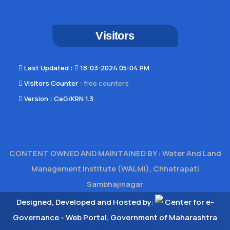
Visitors
Last Updated​ :
18-03-2024 05:04 PM
Visitors Counter :
free counters
Version :
CeG/KRN 1.3
CONTENT OWNED AND MAINTAINED BY : Water And Land
Management Institute (WALMI), Chhatrapati
Sambhajinagar
Designed, Developed and Hosted by:
Center for e-
Governance - Web Portal, Government of Maharashtra