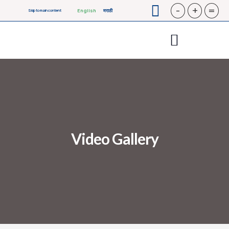
-
+
=
English
मराठी
Skip to main content
Video Gallery