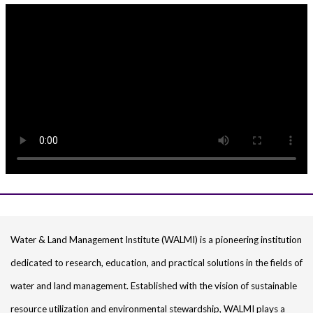
Water & Land Management Institute (WALMI) is a pioneering institution
dedicated to research, education, and practical solutions in the fields of
water and land management. Established with the vision of sustainable
resource utilization and environmental stewardship, WALMI plays a