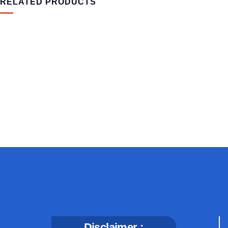
RELATED PRODUCTS
MEDICAL & HEALTH
Block Ruffle Hem Plaid Print Color
$
1,180.00
Disclaimer :