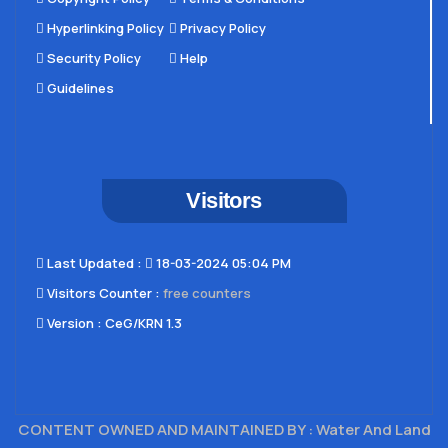
Hyperlinking Policy
Privacy Policy
Security Policy
Help
Guidelines
Visitors
Last Updated​ :
18-03-2024 05:04 PM
Visitors Counter :
free counters
Version :
CeG/KRN 1.3
CONTENT OWNED AND MAINTAINED BY : Water And Land