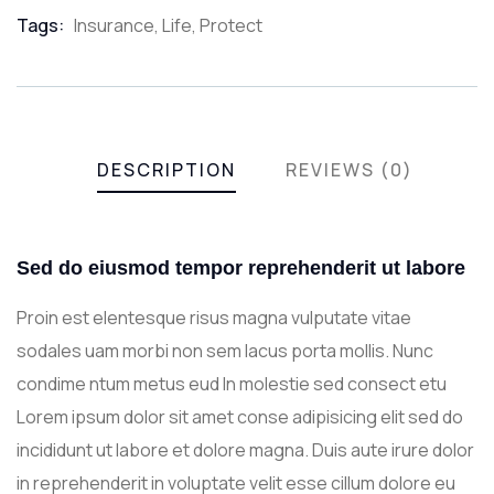
Meta
Tags:
Insurance
,
Life
,
Protect
DESCRIPTION
REVIEWS (0)
Sed do eiusmod tempor reprehenderit ut labore
Proin est elentesque risus magna vulputate vitae
sodales uam morbi non sem lacus porta mollis. Nunc
condime ntum metus eud In molestie sed consect etu
Lorem ipsum dolor sit amet conse adipisicing elit sed do
incididunt ut labore et dolore magna. Duis aute irure dolor
in reprehenderit in voluptate velit esse cillum dolore eu