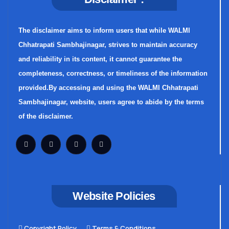
The disclaimer aims to inform users that while WALMI
Chhatrapati Sambhajinagar, strives to maintain accuracy
and reliability in its content, it cannot guarantee the
completeness, correctness, or timeliness of the information
provided.By accessing and using the WALMI Chhatrapati
Sambhajinagar, website, users agree to abide by the terms
of the disclaimer.
Website Policies
Copyright Policy
Terms & Conditions