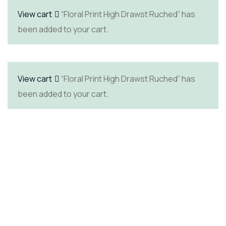
View cart
“Floral Print High Drawst Ruched” has
been added to your cart.
View cart
“Floral Print High Drawst Ruched” has
been added to your cart.