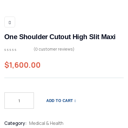
One Shoulder Cutout High Slit Maxi
(
0
customer reviews)
0
5
0
out
$
1,600.00
of
based
on
customer
ratings
ADD TO CART
Category:
Medical & Health
Product