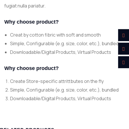
fugiat nulla pariatur.
Why choose product?
Creat by cotton fibric with soft and smooth
Simple, Configurable (e.g. size, color, etc.), bundled
Downloadable/Digital Products, Virtual Products
Why choose product?
Create Store-specific attrittbutes on the fly
Simple, Configurable (e.g. size, color, etc.), bundled
Downloadable/Digital Products, Virtual Products