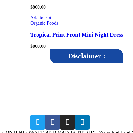
$
860.00
Add to cart
Organic Foods
Tropical Print Front Mini Night Dress
$
800.00
Disclaimer :
The disclaimer aims to inform users that while WALMI
Chhatrapati Sambhajinagar, strives to maintain accuracy a
reliability in its content, it cannot guarantee the completeness
correctness, or timeliness of the information provided.By
accessing and using the WALMI Chhatrapati Sambhajinagar
website, users agree to abide by the terms of the disclaimer.
CONTENT OWNED AND MAINTAINED BY : Water And Land Manage