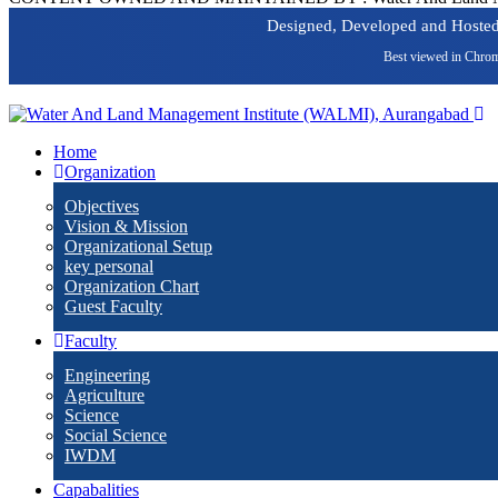
Designed, Developed and Hoste
Best viewed in Chrom
Home
Organization
Objectives
Vision & Mission
Organizational Setup
key personal
Organization Chart
Guest Faculty
Faculty
Engineering
Agriculture
Science
Social Science
IWDM
Capabalities