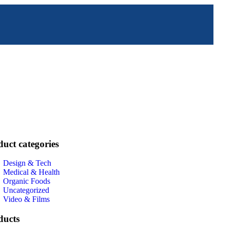
uct categories
Design & Tech
Medical & Health
Organic Foods
Uncategorized
Video & Films
ducts