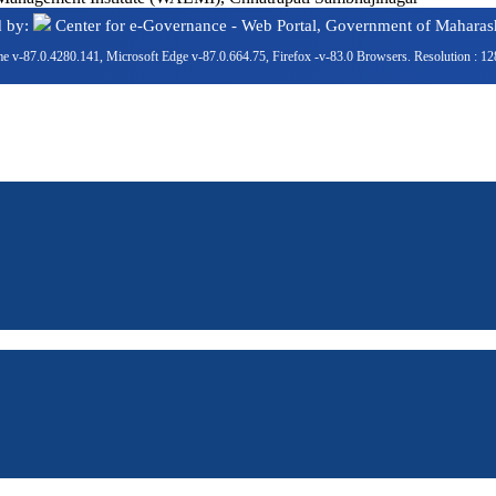
d by:
Center for e-Governance - Web Portal, Government of Maharash
e v-87.0.4280.141, Microsoft Edge v-87.0.664.75, Firefox -v-83.0 Browsers. Resolution : 