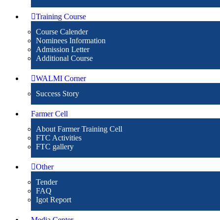
Training Course
Course Calender
Nominees Information
Admission Letter
Additional Course
WALMI Corner
Success Story
Farmer Cell
About Farmer Training Cell
FTC Activities
FTC gallery
Other
Tender
FAQ
Igot Report
Media Center