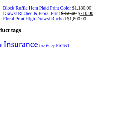
Block Ruffle Hem Plaid Print Color
$
1,180.00
Drawst Ruched & Floral Print
$
850.00
$
710.00
Floral Print High Drawst Ruched
$
1,800.00
duct tags
Insurance
th
Protect
Life
Policy