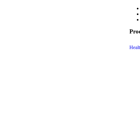
Pro
Heal