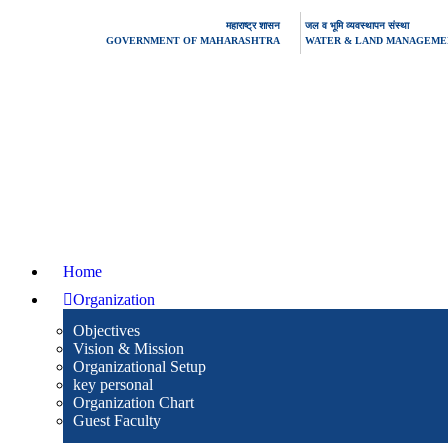
महाराष्ट्र शासन
जल व भूमि व्यवस्थापन संस्था
GOVERNMENT OF MAHARASHTRA
WATER & LAND MANAGEMEN
Home
Organization
Objectives
Vision & Mission
Organizational Setup
key personal
Organization Chart
Guest Faculty