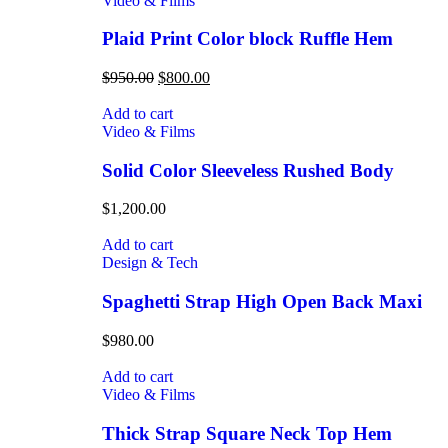
Video & Films
Plaid Print Color block Ruffle Hem
$
950.00
$
800.00
Add to cart
Video & Films
Solid Color Sleeveless Rushed Body
$
1,200.00
Add to cart
Design & Tech
Spaghetti Strap High Open Back Maxi
$
980.00
Add to cart
Video & Films
Thick Strap Square Neck Top Hem