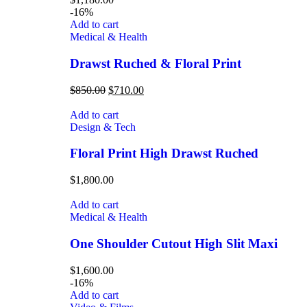
-16%
Add to cart
Medical & Health
Drawst Ruched & Floral Print
$
850.00
$
710.00
Add to cart
Design & Tech
Floral Print High Drawst Ruched
$
1,800.00
Add to cart
Medical & Health
One Shoulder Cutout High Slit Maxi
$
1,600.00
-16%
Add to cart