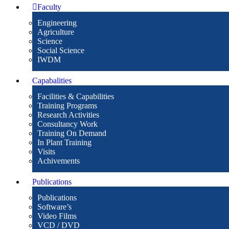
Faculty
Engineering
Agriculture
Science
Social Science
IWDM
Capabalities
Facilities & Capabilities
Training Programs
Research Activities
Consultancy Work
Training On Demand
In Plant Training
Visits
Achivements
Publications
Publications
Software’s
Video Films
VCD / DVD