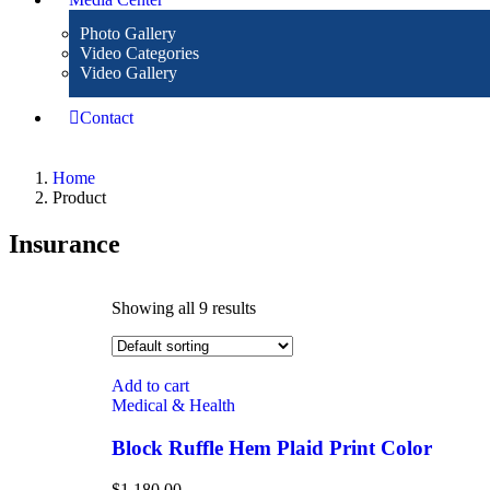
Photo Gallery
Video Categories
Video Gallery
Contact
Home
Product
Insurance
Showing all 9 results
Add to cart
Medical & Health
Block Ruffle Hem Plaid Print Color
$
1,180.00