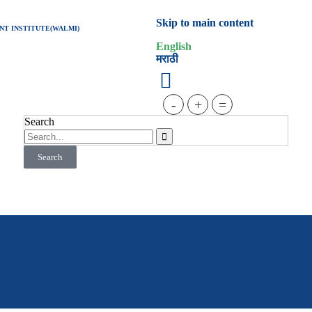
Skip to main content
T INSTITUTE(WALMI)
English
मराठी
-
+
=
Search
Search