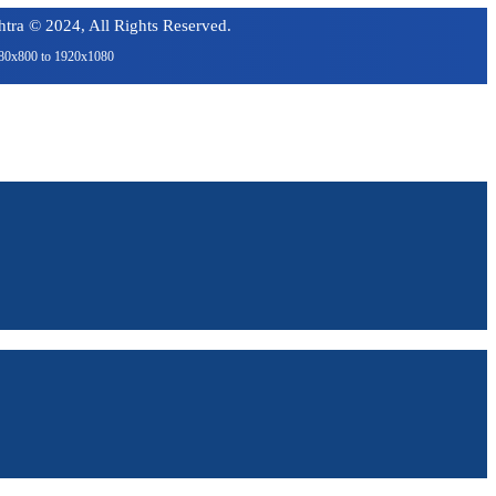
tra © 2024, All Rights Reserved.
1280x800 to 1920x1080