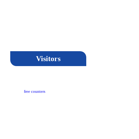
Visitors
t Updated​ :
18-03-2024 05:04 PM
itors Counter :
free counters
sion :
CeG/KRN 1.3