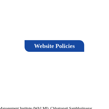
Website Policies
Terms & Conditions
Las
nd
Copyright Policy
Privacy Policy
Vis
,
Hyperlinking Policy
Help
Ver
Security Policy
,
Guidelines
ment Institute (WALMI), Chhatrapati Sambhajinagar