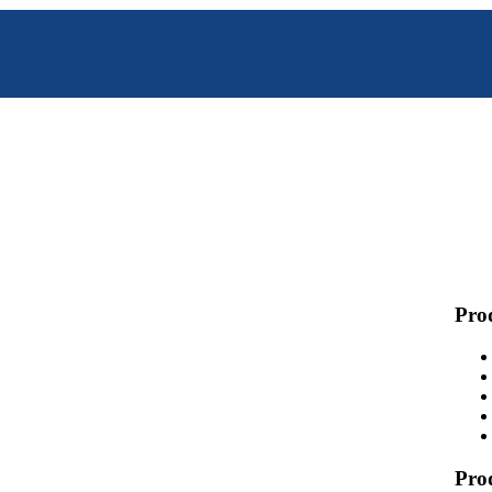
Prod
Pro