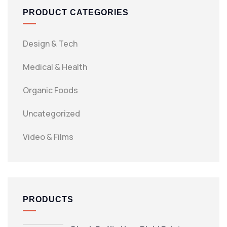
PRODUCT CATEGORIES
Design & Tech
Medical & Health
Organic Foods
Uncategorized
Video & Films
PRODUCTS