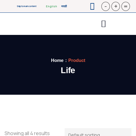
-
+
=
English
मराठी
Skip to main content
Home
Product
Life
Showing all 4 results