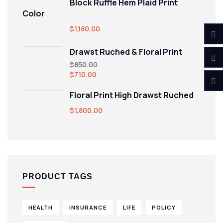
Block Ruffle Hem Plaid Print
Color
$
1,180.00
Drawst Ruched & Floral Print
$
850.00
$
710.00
Floral Print High Drawst Ruched
$
1,800.00
PRODUCT TAGS
HEALTH
INSURANCE
LIFE
POLICY