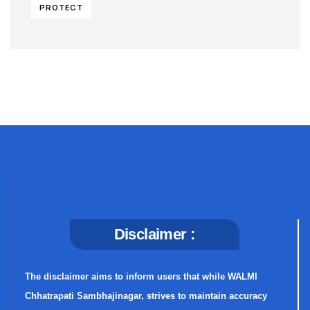
PROTECT
Disclaimer :
The disclaimer aims to inform users that while WALMI
Chhatrapati Sambhajinagar, strives to maintain accuracy