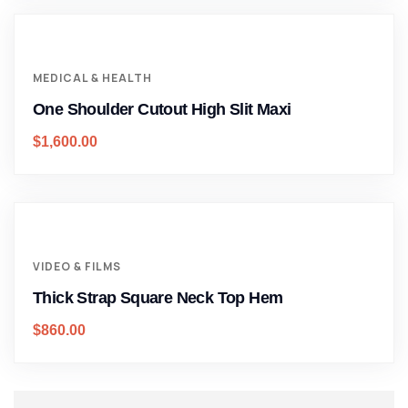
MEDICAL & HEALTH
One Shoulder Cutout High Slit Maxi
$
1,600.00
VIDEO & FILMS
Thick Strap Square Neck Top Hem
$
860.00