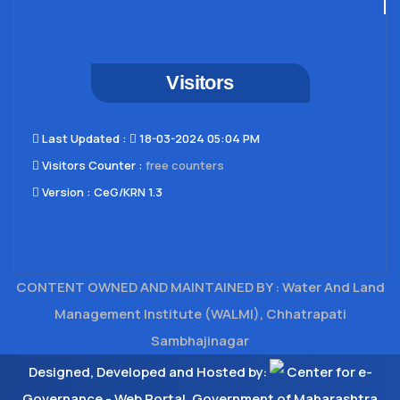
Visitors
Last Updated​ :
18-03-2024 05:04 PM
Visitors Counter :
free counters
Version :
CeG/KRN 1.3
CONTENT OWNED AND MAINTAINED BY : Water And Land
Management Institute (WALMI), Chhatrapati
Sambhajinagar
Designed, Developed and Hosted by:
Center for e-
Governance - Web Portal, Government of Maharashtra