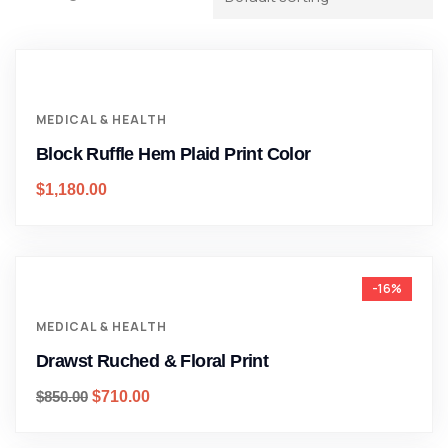
MEDICAL & HEALTH
Block Ruffle Hem Plaid Print Color
$
1,180.00
-16%
MEDICAL & HEALTH
Drawst Ruched & Floral Print
$
850.00
$
710.00