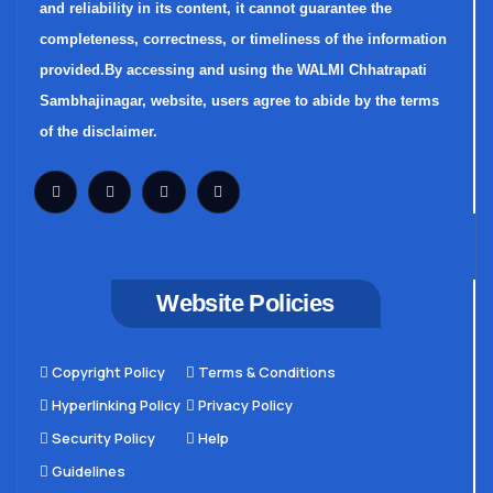
and reliability in its content, it cannot guarantee the
completeness, correctness, or timeliness of the information
provided.By accessing and using the WALMI Chhatrapati
Sambhajinagar, website, users agree to abide by the terms
of the disclaimer.
Website Policies
Copyright Policy
Terms & Conditions
Hyperlinking Policy
Privacy Policy
Security Policy
Help
Guidelines