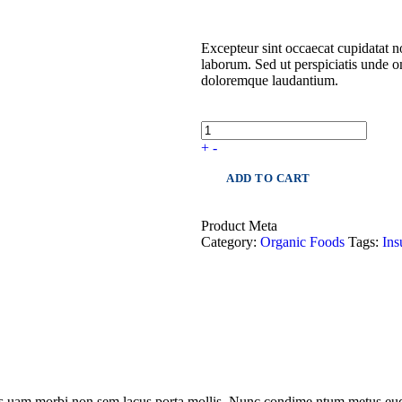
Excepteur sint occaecat cupidatat no
laborum. Sed ut perspiciatis unde o
doloremque laudantium.
+
-
ADD TO CART
Product Meta
Category:
Organic Foods
Tags:
Ins
les uam morbi non sem lacus porta mollis. Nunc condime ntum metus eud