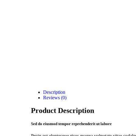
Description
Reviews (0)
Product Description
Sed do eiusmod tempor reprehenderit ut labore
Proin est elentesque risus magna vulputate vitae soda