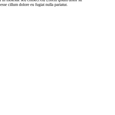
esse cillum dolore eu fugiat nulla pariatur.