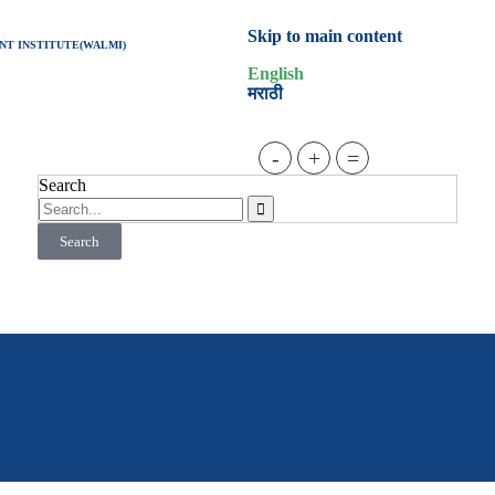
Skip to main content
T INSTITUTE(WALMI)
English
मराठी
-
+
=
Search
Search