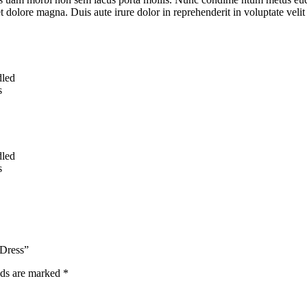
t dolore magna. Duis aute irure dolor in reprehenderit in voluptate velit 
dled
s
dled
s
 Dress”
lds are marked
*