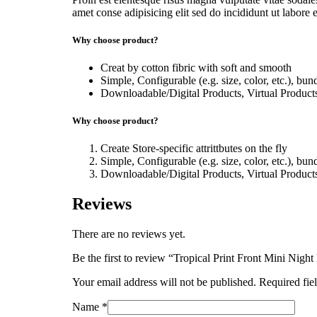
amet conse adipisicing elit sed do incididunt ut labore e
Why choose product?
Creat by cotton fibric with soft and smooth
Simple, Configurable (e.g. size, color, etc.), bun
Downloadable/Digital Products, Virtual Product
Why choose product?
Create Store-specific attrittbutes on the fly
Simple, Configurable (e.g. size, color, etc.), bun
Downloadable/Digital Products, Virtual Product
Reviews
There are no reviews yet.
Be the first to review “Tropical Print Front Mini Night
Your email address will not be published.
Required fie
Name
*