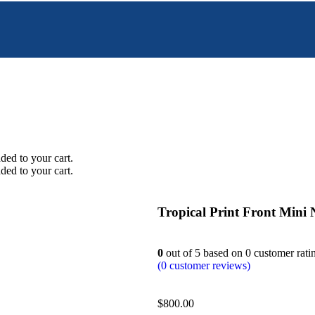
ed to your cart.
ed to your cart.
Tropical Print Front Mini 
0
out of
5
based on
0
customer rati
(
0
customer reviews)
$
800.00