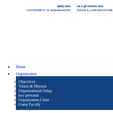
महाराष्ट्र शासन
जल व भूमि व्यवस्थापन संस्था
GOVERNMENT OF MAHARASHTRA
WATER & LAND MANAGEMEN
Home
Organization
Objectives
Vision & Mission
Organizational Setup
key personal
Organization Chart
Guest Faculty