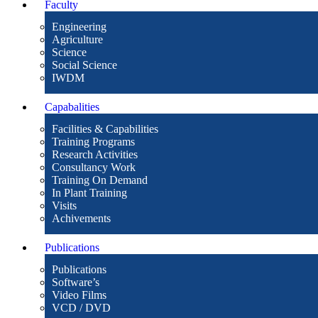
Faculty
Engineering
Agriculture
Science
Social Science
IWDM
Capabalities
Facilities & Capabilities
Training Programs
Research Activities
Consultancy Work
Training On Demand
In Plant Training
Visits
Achivements
Publications
Publications
Software’s
Video Films
VCD / DVD