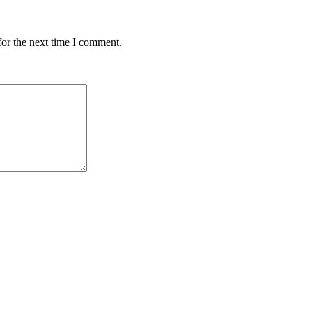
for the next time I comment.