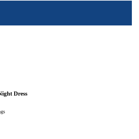
Night Dress
ngs