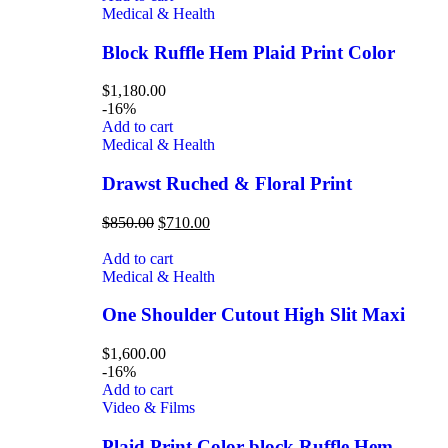
Medical & Health
Block Ruffle Hem Plaid Print Color
$
1,180.00
-16%
Add to cart
Medical & Health
Drawst Ruched & Floral Print
$
850.00
$
710.00
Add to cart
Medical & Health
One Shoulder Cutout High Slit Maxi
$
1,600.00
-16%
Add to cart
Video & Films
Plaid Print Color block Ruffle Hem