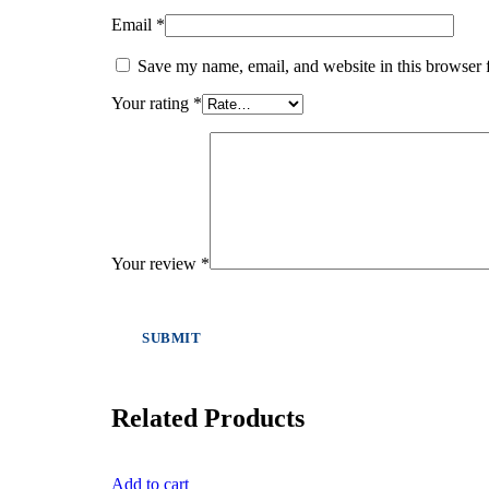
Email
*
Save my name, email, and website in this browser 
Your rating
*
Your review
*
Related Products
Add to cart