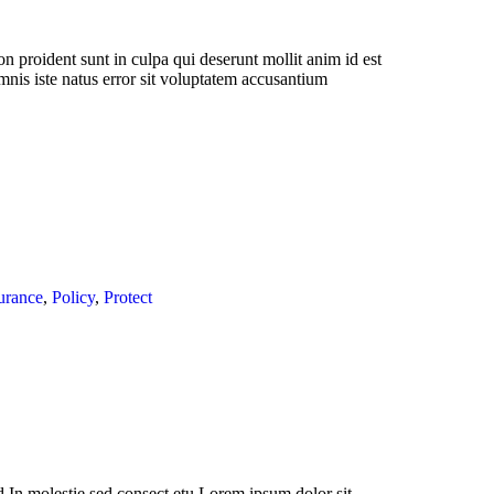
n proident sunt in culpa qui deserunt mollit anim id est
mnis iste natus error sit voluptatem accusantium
urance
,
Policy
,
Protect
 In molestie sed consect etu Lorem ipsum dolor sit