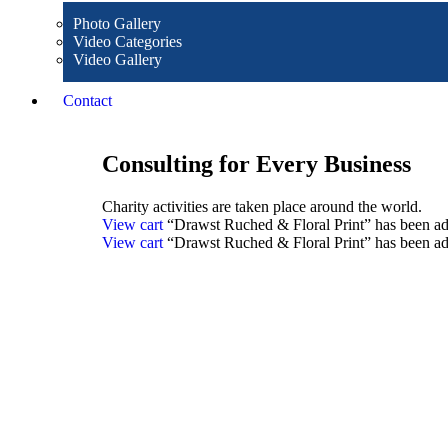
Photo Gallery
Video Categories
Video Gallery
Contact
Consulting for Every Business
Charity activities are taken place around the world.
View cart
“Drawst Ruched & Floral Print” has been add
View cart
“Drawst Ruched & Floral Print” has been add