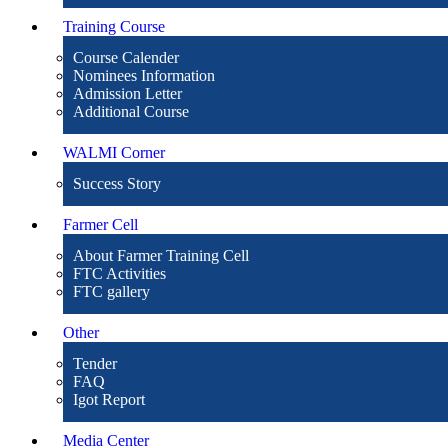
Training Course
Course Calender
Nominees Information
Admission Letter
Additional Course
WALMI Corner
Success Story
Farmer Cell
About Farmer Training Cell
FTC Activities
FTC gallery
Other
Tender
FAQ
Igot Report
Media Center