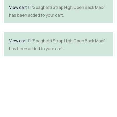
View cart
“Spaghetti Strap High Open Back Maxi”
has been added to your cart.
View cart
“Spaghetti Strap High Open Back Maxi”
has been added to your cart.