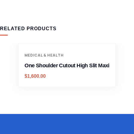
RELATED PRODUCTS
MEDICAL & HEALTH
One Shoulder Cutout High Slit Maxi
$
1,600.00