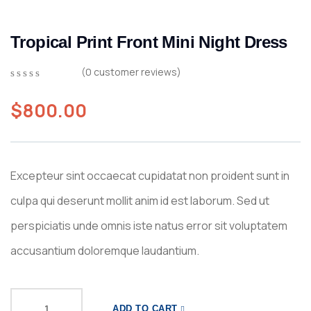
Tropical Print Front Mini Night Dress
(
0
customer reviews)
0
5
0
out
$
800.00
of
based
on
customer
ratings
Excepteur sint occaecat cupidatat non proident sunt in
culpa qui deserunt mollit anim id est laborum. Sed ut
perspiciatis unde omnis iste natus error sit voluptatem
accusantium doloremque laudantium.
ADD TO CART