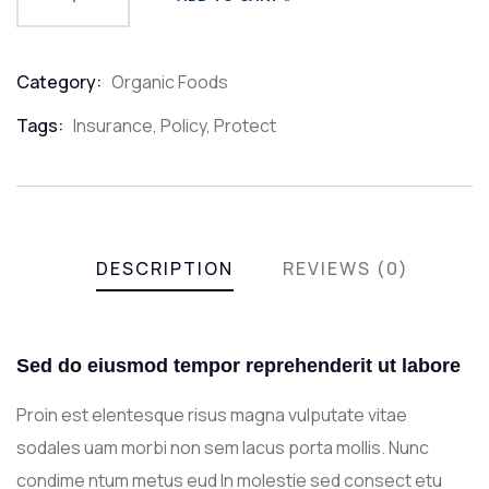
Category:
Organic Foods
Product
Meta
Tags:
Insurance
,
Policy
,
Protect
DESCRIPTION
REVIEWS (0)
Sed do eiusmod tempor reprehenderit ut labore
Proin est elentesque risus magna vulputate vitae
sodales uam morbi non sem lacus porta mollis. Nunc
condime ntum metus eud In molestie sed consect etu