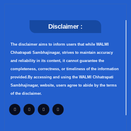
Disclaimer :
The disclaimer aims to inform users that while WALMI
Chhatrapati Sambhajinagar, strives to maintain accuracy
and reliability in its content, it cannot guarantee the
completeness, correctness, or timeliness of the information
provided.By accessing and using the WALMI Chhatrapati
Sambhajinagar, website, users agree to abide by the terms
of the disclaimer.