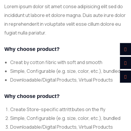
Lorem ipsum dolor sit amet conse adipisicing elit sed do
incididunt ut labore et dolore magna. Duis aute irure dolor
in reprehenderit in voluptate velit esse cillum dolore eu
fugiat nulla pariatur.
Why choose product?
Creat by cotton fibric with soft and smooth
Simple, Configurable (e.g. size, color, etc.), bundled
Downloadable/Digital Products, Virtual Products
Why choose product?
Create Store-specific attrittbutes on the fly
Simple, Configurable (e.g. size, color, etc.), bundled
Downloadable/Digital Products, Virtual Products