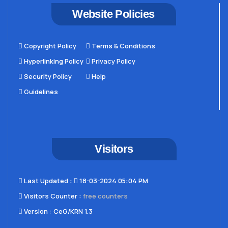
Website Policies
Copyright Policy
Terms & Conditions
Hyperlinking Policy
Privacy Policy
Security Policy
Help
Guidelines
Visitors
Last Updated​ :
18-03-2024 05:04 PM
Visitors Counter :
free counters
Version :
CeG/KRN 1.3