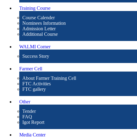
Training Course
Course Calender
Nominees Information
Admission Letter
Additional Course
WALMI Corner
Success Story
Farmer Cell
About Farmer Training Cell
FTC Activities
FTC gallery
Other
Tender
FAQ
Igot Report
Media Center