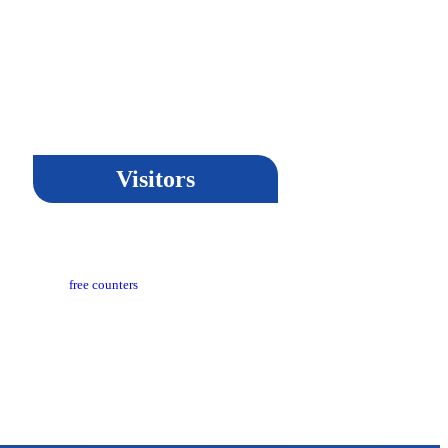
Visitors
Updated​ :
18-03-2024 05:04 PM
ors Counter :
free counters
on :
CeG/KRN 1.3