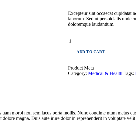
Excepteur sint occaecat cupidatat no
laborum. Sed ut perspiciatis unde o
doloremque laudantium.
ADD TO CART
Product Meta
Category:
Medical & Health
Tags:
les uam morbi non sem lacus porta mollis. Nunc condime ntum metus eud
t dolore magna. Duis aute irure dolor in reprehenderit in voluptate velit 