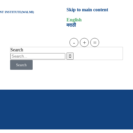
Skip to main content
T INSTITUTE(WALMI)
English
मराठी
-
+
=
Search
Search