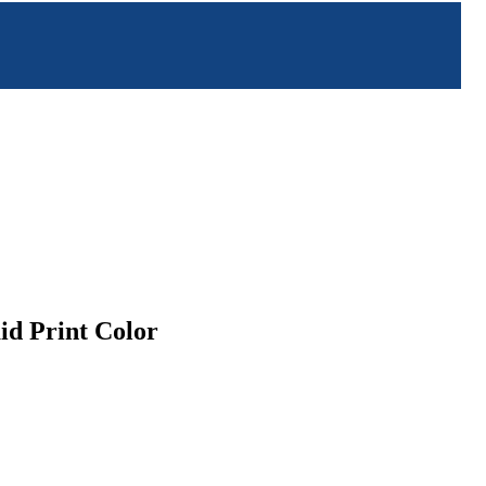
id Print Color