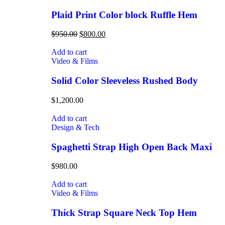
Plaid Print Color block Ruffle Hem
$
950.00
$
800.00
Add to cart
Video & Films
Solid Color Sleeveless Rushed Body
$
1,200.00
Add to cart
Design & Tech
Spaghetti Strap High Open Back Maxi
$
980.00
Add to cart
Video & Films
Thick Strap Square Neck Top Hem