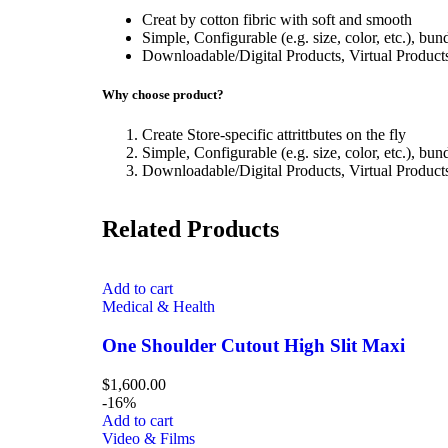
Creat by cotton fibric with soft and smooth
Simple, Configurable (e.g. size, color, etc.), bun
Downloadable/Digital Products, Virtual Product
Why choose product?
Create Store-specific attrittbutes on the fly
Simple, Configurable (e.g. size, color, etc.), bun
Downloadable/Digital Products, Virtual Product
Related Products
Add to cart
Medical & Health
One Shoulder Cutout High Slit Maxi
$
1,600.00
-16%
Add to cart
Video & Films