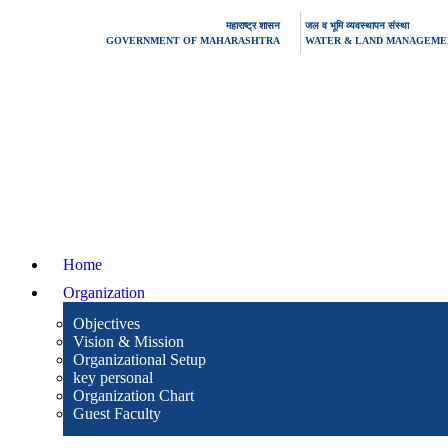
महाराष्ट्र शासन
जल व भूमि व्यवस्थापन संस्था
GOVERNMENT OF MAHARASHTRA
WATER & LAND MANAGEMEN
Home
Organization
Objectives
Vision & Mission
Organizational Setup
key personal
Organization Chart
Guest Faculty