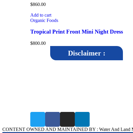
$
860.00
Add to cart
Organic Foods
Tropical Print Front Mini Night Dress
$
800.00
Disclaimer :
The disclaimer aims to inform users that while WALMI
Chhatrapati Sambhajinagar, strives to maintain accuracy a
reliability in its content, it cannot guarantee the completeness
correctness, or timeliness of the information provided.By
accessing and using the WALMI Chhatrapati Sambhajinagar
website, users agree to abide by the terms of the disclaimer.
CONTENT OWNED AND MAINTAINED BY : Water And Land Manage