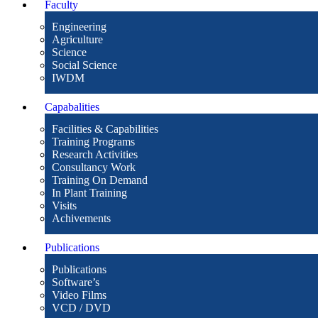
Faculty
Engineering
Agriculture
Science
Social Science
IWDM
Capabalities
Facilities & Capabilities
Training Programs
Research Activities
Consultancy Work
Training On Demand
In Plant Training
Visits
Achivements
Publications
Publications
Software’s
Video Films
VCD / DVD