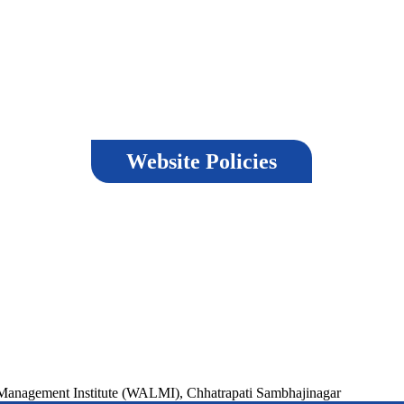
Website Policies
Terms & Conditions
Last 
nd
Copyright Policy
Privacy Policy
Visit
,
Hyperlinking Policy
Help
Versi
Security Policy
,
Guidelines
ment Institute (WALMI), Chhatrapati Sambhajinagar