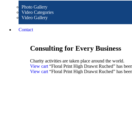
Photo Gallery
Video Categories
Video Gallery
Contact
Consulting for Every Business
Charity activities are taken place around the world.
View cart
“Floral Print High Drawst Ruched” has been 
View cart
“Floral Print High Drawst Ruched” has been 