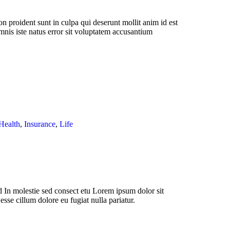
n proident sunt in culpa qui deserunt mollit anim id est
mnis iste natus error sit voluptatem accusantium
Health
,
Insurance
,
Life
 In molestie sed consect etu Lorem ipsum dolor sit
esse cillum dolore eu fugiat nulla pariatur.