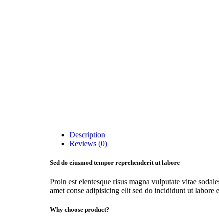
Description
Reviews (0)
Sed do eiusmod tempor reprehenderit ut labore
Proin est elentesque risus magna vulputate vitae soda
amet conse adipisicing elit sed do incididunt ut labore e
Why choose product?