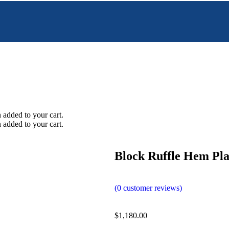
added to your cart.
added to your cart.
Block Ruffle Hem Pla
(
0
customer reviews)
$
1,180.00