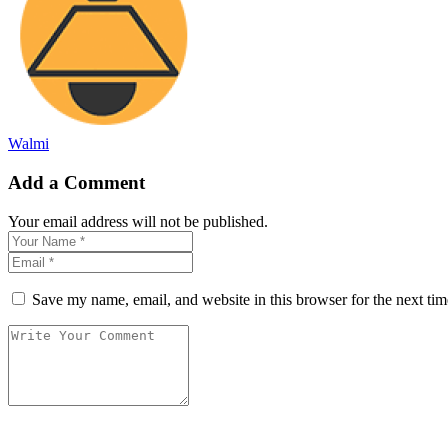
Walmi
Add a Comment
Your email address will not be published.
Save my name, email, and website in this browser for the next ti