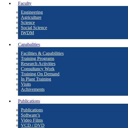
Faculty
Engineering
Agriculture
Science
Social Science
IWDM
Capabalities
Facilities & Capabilities
Training Programs
Research Activities
Consultancy Work
Training On Demand
In Plant Training
Visits
Achivements
Publications
Publications
Software’s
Video Films
VCD / DVD