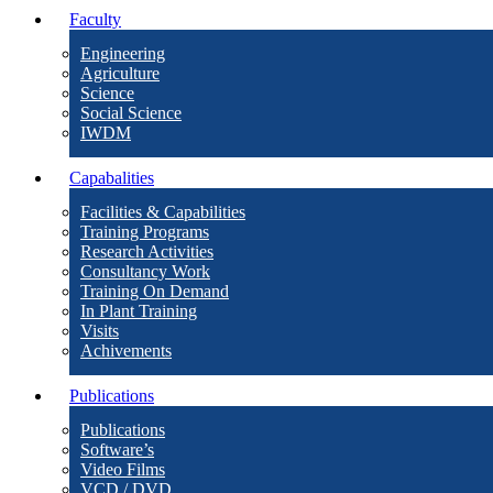
Faculty
Engineering
Agriculture
Science
Social Science
IWDM
Capabalities
Facilities & Capabilities
Training Programs
Research Activities
Consultancy Work
Training On Demand
In Plant Training
Visits
Achivements
Publications
Publications
Software’s
Video Films
VCD / DVD