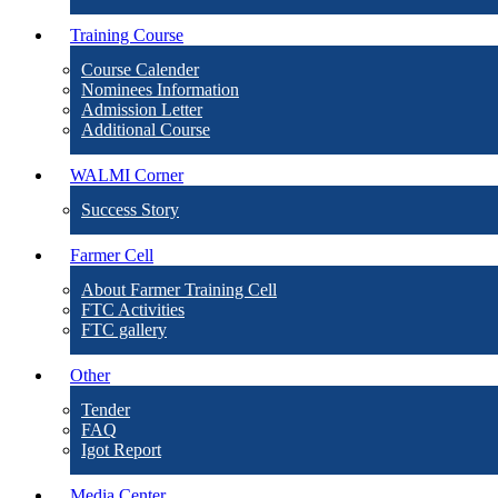
Training Course
Course Calender
Nominees Information
Admission Letter
Additional Course
WALMI Corner
Success Story
Farmer Cell
About Farmer Training Cell
FTC Activities
FTC gallery
Other
Tender
FAQ
Igot Report
Media Center