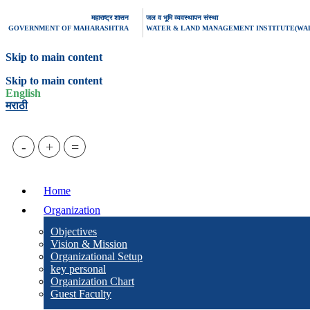
महाराष्ट्र शासन
जल व भूमि व्यवस्थापन संस्था
GOVERNMENT OF MAHARASHTRA
WATER & LAND MANAGEMENT INSTITUTE(WA
Skip to main content
Skip to main content
English
मराठी
-
+
=
Home
Organization
Objectives
Vision & Mission
Organizational Setup
key personal
Organization Chart
Guest Faculty