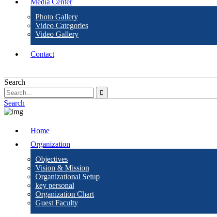
Media Center
Photo Gallery
Video Categories
Video Gallery
Contact
Search
Search
Home
Organization
Objectives
Vision & Mission
Organizational Setup
key personal
Organization Chart
Guest Faculty