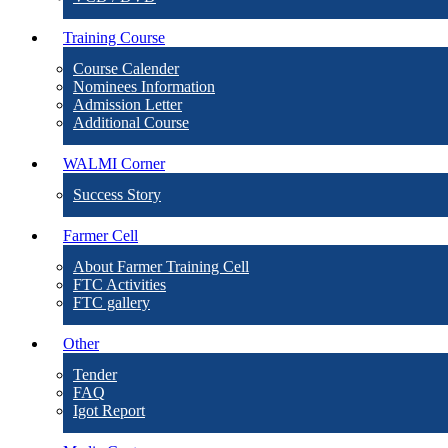
Training Course
Course Calender
Nominees Information
Admission Letter
Additional Course
WALMI Corner
Success Story
Farmer Cell
About Farmer Training Cell
FTC Activities
FTC gallery
Other
Tender
FAQ
Igot Report