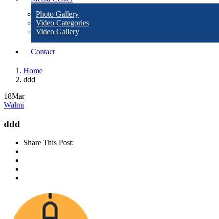
Photo Gallery
Video Categories
Video Gallery
Contact
Home
ddd
18
Mar
Walmi
ddd
Share This Post: