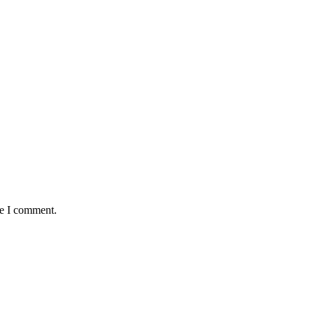
me I comment.