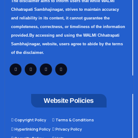
The disclaimer aims to inform users that while WALMI
Chhatrapati Sambhajinagar, strives to maintain accuracy
and reliability in its content, it cannot guarantee the
completeness, correctness, or timeliness of the information
provided.By accessing and using the WALMI Chhatrapati
Sambhajinagar, website, users agree to abide by the terms
of the disclaimer.
Website Policies
Copyright Policy
Terms & Conditions
Hyperlinking Policy
Privacy Policy