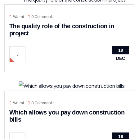
Walmi
0 Comments
The quality role of the construction in
project
19
DEC
Walmi
0 Comments
Which allows you pay down construction
bills
19