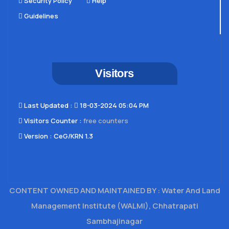
Security Policy
Help
Guidelines
Visitors
Last Updated​ :
18-03-2024 05:04 PM
Visitors Counter :
free counters
Version :
CeG/KRN 1.3
CONTENT OWNED AND MAINTAINED BY : Water And Land
Management Institute (WALMI), Chhatrapati
Sambhajinagar