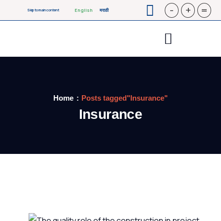
-
+
=
English
मराठी
Skip to main content
Home
Posts tagged"Insurance"
Insurance