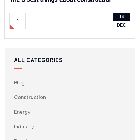
14
DEC
ALL CATEGORIES
Blog
Construction
Energy
Industry