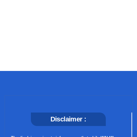
+91 69 863 6420
Disclaimer :