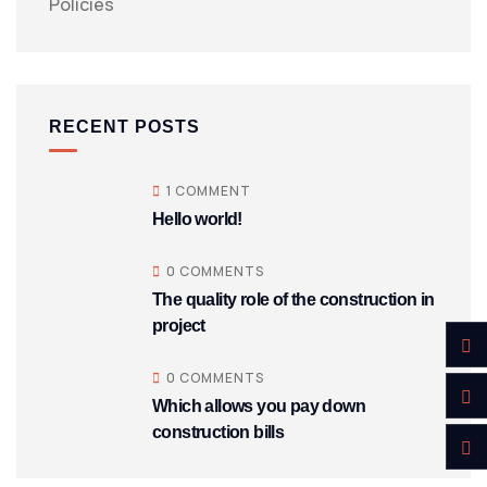
Policies
RECENT POSTS
1 COMMENT
Hello world!
0 COMMENTS
The quality role of the construction in
project
0 COMMENTS
Which allows you pay down
construction bills