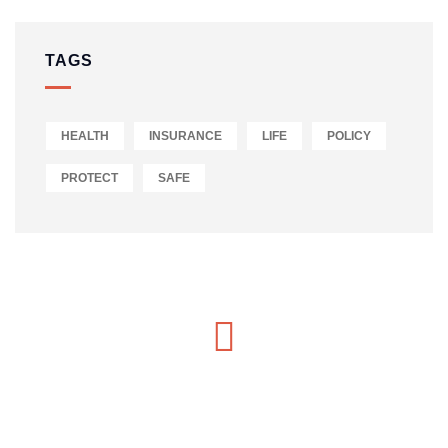
TAGS
HEALTH
INSURANCE
LIFE
POLICY
PROTECT
SAFE
MON-SAT 8:00-9:00