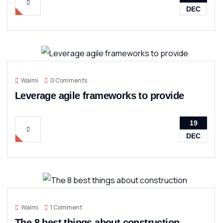
DEC
Walmi
0 Comments
Leverage agile frameworks to provide
19
DEC
Walmi
1 Comment
The 8 best things about construction