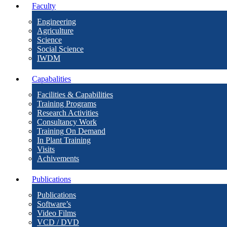
Faculty
Engineering
Agriculture
Science
Social Science
IWDM
Capabalities
Facilities & Capabilities
Training Programs
Research Activities
Consultancy Work
Training On Demand
In Plant Training
Visits
Achivements
Publications
Publications
Software’s
Video Films
VCD / DVD