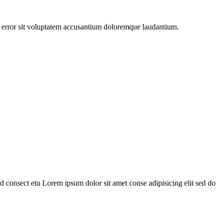
us error sit voluptatem accusantium doloremque laudantium.
 consect etu Lorem ipsum dolor sit amet conse adipisicing elit sed do