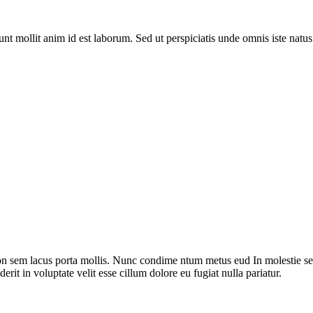
runt mollit anim id est laborum. Sed ut perspiciatis unde omnis iste nat
on sem lacus porta mollis. Nunc condime ntum metus eud In molestie sed
rit in voluptate velit esse cillum dolore eu fugiat nulla pariatur.