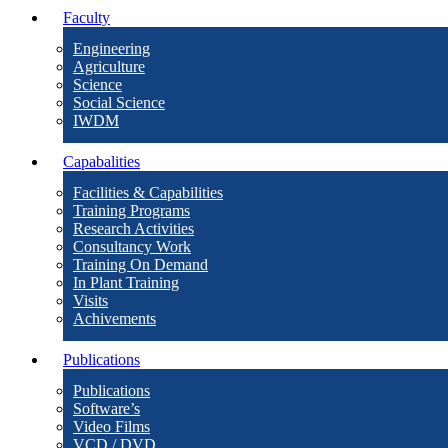
Faculty
Engineering
Agriculture
Science
Social Science
IWDM
Capabalities
Facilities & Capabilities
Training Programs
Research Activities
Consultancy Work
Training On Demand
In Plant Training
Visits
Achivements
Publications
Publications
Software’s
Video Films
VCD / DVD