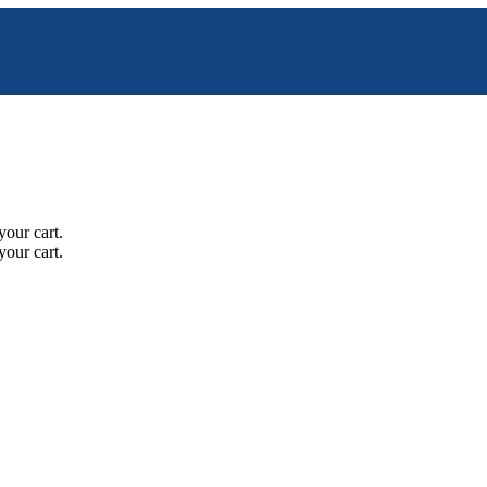
your cart.
your cart.