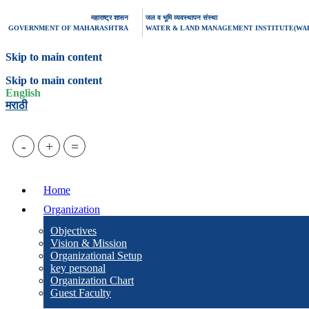
महाराष्ट्र शासन
जल व भूमि व्यवस्थापन संस्था
GOVERNMENT OF MAHARASHTRA
WATER & LAND MANAGEMENT INSTITUTE(WA
Skip to main content
Skip to main content
English
मराठी
-
+
=
Home
Organization
Objectives
Vision & Mission
Organizational Setup
key personal
Organization Chart
Guest Faculty