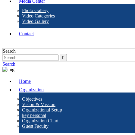
Media Center
Photo Gallery
Video Categories
Video Gallery
Contact
Search
Search
Home
Organization
Objectives
Vision & Mission
Organizational Setup
key personal
Organization Chart
Guest Faculty