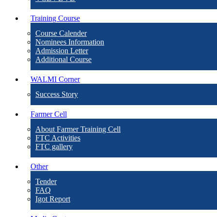
Training Course
Course Calender
Nominees Information
Admission Letter
Additional Course
WALMI Corner
Success Story
Farmer Cell
About Farmer Training Cell
FTC Activities
FTC gallery
Other
Tender
FAQ
Igot Report