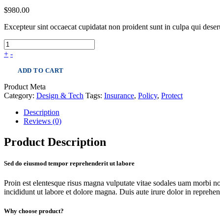
$
980.00
Excepteur sint occaecat cupidatat non proident sunt in culpa qui dese
+
-
ADD TO CART
Product Meta
Category:
Design & Tech
Tags:
Insurance
,
Policy
,
Protect
Description
Reviews (0)
Product Description
Sed do eiusmod tempor reprehenderit ut labore
Proin est elentesque risus magna vulputate vitae sodales uam morbi n
incididunt ut labore et dolore magna. Duis aute irure dolor in reprehende
Why choose product?