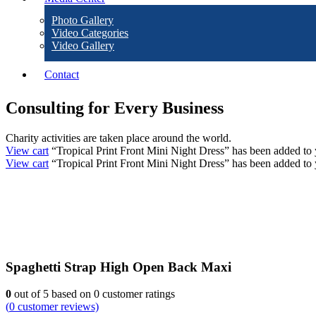
Photo Gallery
Video Categories
Video Gallery
Contact
Consulting for Every Business
Charity activities are taken place around the world.
View cart
“Tropical Print Front Mini Night Dress” has been added to 
View cart
“Tropical Print Front Mini Night Dress” has been added to 
Spaghetti Strap High Open Back Maxi
0
out of
5
based on
0
customer ratings
(
0
customer reviews)