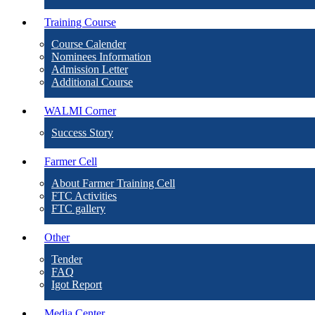
Training Course
Course Calender
Nominees Information
Admission Letter
Additional Course
WALMI Corner
Success Story
Farmer Cell
About Farmer Training Cell
FTC Activities
FTC gallery
Other
Tender
FAQ
Igot Report
Media Center