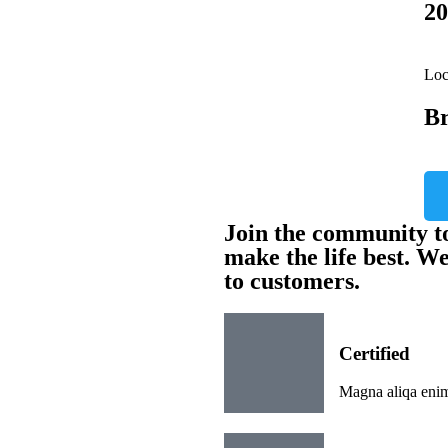
20
Loc
Br
Join the community to
make the life best. W
to customers.
Certified
Magna aliqa enim