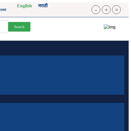
English
मराठी
-
+
=
tent
Search