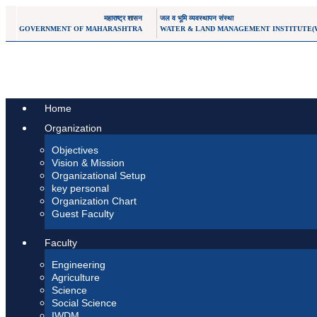
महाराष्ट्र शासन
जल व भूमि व्यवस्थापन संस्था
GOVERNMENT OF MAHARASHTRA
WATER & LAND MANAGEMENT INSTITUTE(
Home
Organization
Objectives
Vision & Mission
Organizational Setup
key personal
Organization Chart
Guest Faculty
Faculty
Engineering
Agriculture
Science
Social Science
IWDM