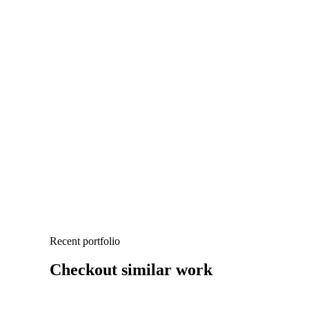
Recent portfolio
Checkout similar work