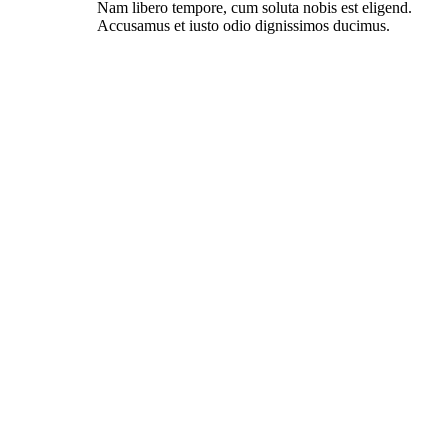
Nam libero tempore, cum soluta nobis est eligend.
Accusamus et iusto odio dignissimos ducimus.