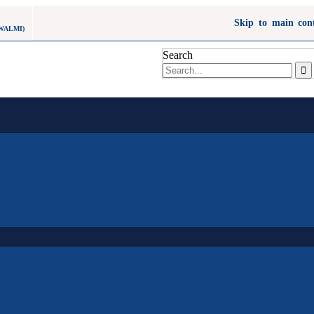
Skip to main con
WALMI)
Search