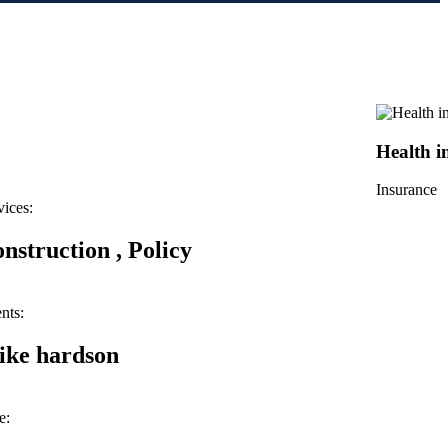
Health i
Insurance
vices:
nstruction , Policy
nts:
ke hardson
e: