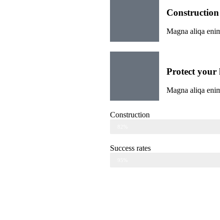
Construction
Magna aliqa enim
Protect your l
Magna aliqa enim
Construction
Web Designer
82%
Success rates
Web Designer
95%