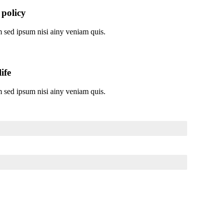
 policy
 sed ipsum nisi ainy veniam quis.
ife
 sed ipsum nisi ainy veniam quis.