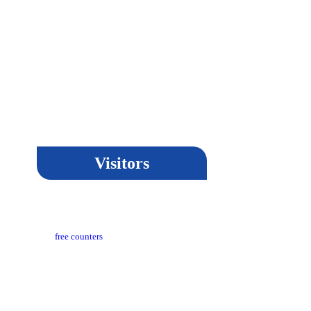
Visitors
t Updated​ :
18-03-2024 05:04 PM
itors Counter :
free counters
sion :
CeG/KRN 1.3