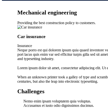
Mechanical engineering
Providing the best construction policy to customers.
Car insurance
Insurance
Neque porro est qui dolorem ipsum quia quaed inventore verit
port lacus quis enim var sed efficitur turpis gilla sed sit a
and typesetting industry.
Lorem ipsum dolor sit amet, consectetur adipiscing elit. Ut el
When an unknown printer took a galley of type and scramble
centuries, but also the leap into electronic typesetting.
Challenges
Nemo enim ipsam voluptatem quia voluptas.
Accusamus et iusto odio dignissimos ducimus.