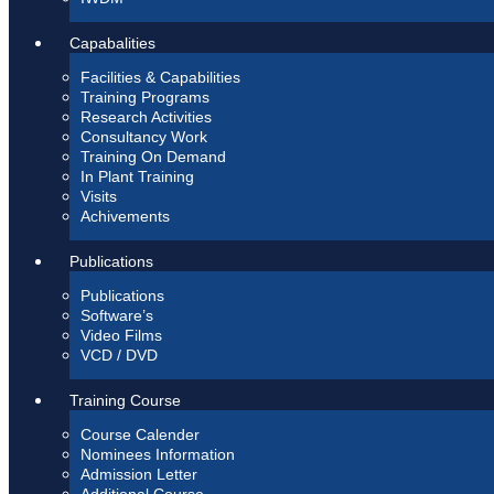
Capabalities
Facilities & Capabilities
Training Programs
Research Activities
Consultancy Work
Training On Demand
In Plant Training
Visits
Achivements
Publications
Publications
Software’s
Video Films
VCD / DVD
Training Course
Course Calender
Nominees Information
Admission Letter