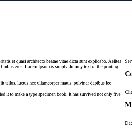
atis et quasi architecto beatae vitae dicta sunt explicabo. Aelltes
Ser
met finibus eros. Lorem Ipsum is simply dummy text of the printing
Co
it tellus, luctus nec ullamcorper mattis, pulvinar dapibus leo.
Clie
d it to make a type specimen book. It has survived not only five
Mi
Dat