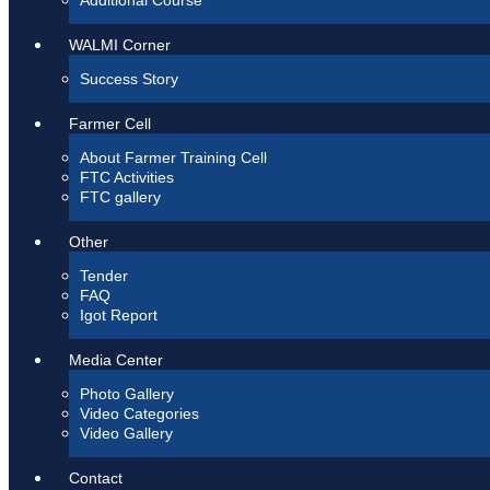
Additional Course
WALMI Corner
Success Story
Farmer Cell
About Farmer Training Cell
FTC Activities
FTC gallery
Other
Tender
FAQ
Igot Report
Media Center
Photo Gallery
Video Categories
Video Gallery
Contact