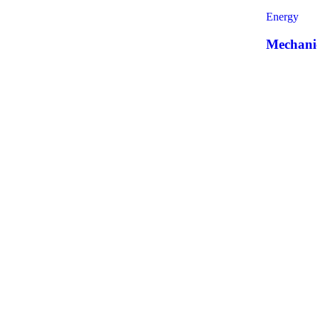
Energy
Mechanic