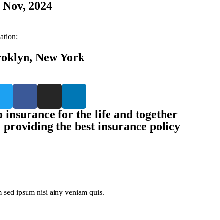
 Nov, 2024
ation:
oklyn, New York
 insurance for the life and together
e providing the best insurance policy
 sed ipsum nisi ainy veniam quis.