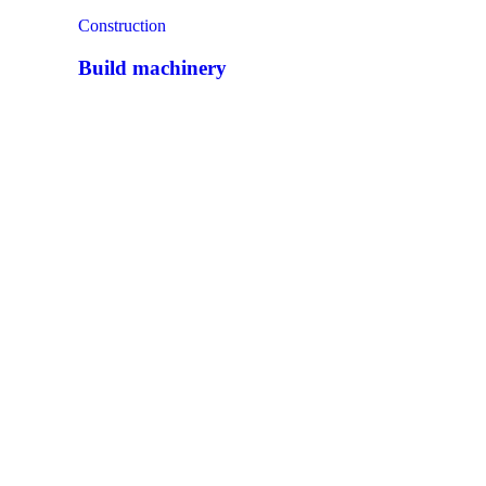
Construction
Build machinery