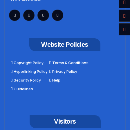
Website Policies
Copyright Policy
Terms & Conditions
Hyperlinking Policy
Privacy Policy
Security Policy
Help
Guidelines
Visitors