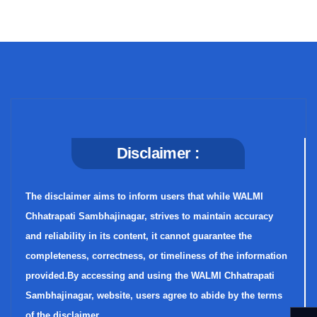
Disclaimer :
The disclaimer aims to inform users that while WALMI
Chhatrapati Sambhajinagar, strives to maintain accuracy
and reliability in its content, it cannot guarantee the
completeness, correctness, or timeliness of the information
provided.By accessing and using the WALMI Chhatrapati
Sambhajinagar, website, users agree to abide by the terms
of the disclaimer.