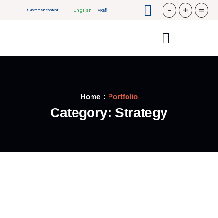
-
+
=
English
मराठी
Skip to main content
Home
Portfolio
Category:
Strategy
STRATEGY
Bridge Construction
STRATEGY
Oil & gas production