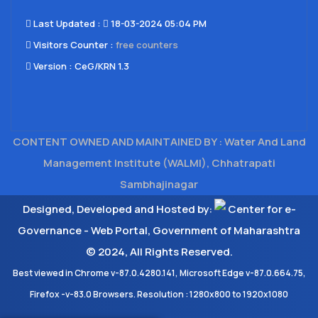
Last Updated​ :
18-03-2024 05:04 PM
Visitors Counter :
free counters
Version :
CeG/KRN 1.3
CONTENT OWNED AND MAINTAINED BY : Water And Land
Management Institute (WALMI), Chhatrapati
Sambhajinagar
Designed, Developed and Hosted by:
Center for e-
Governance - Web Portal, Government of Maharashtra
© 2024, All Rights Reserved.
Best viewed in Chrome v-87.0.4280.141, Microsoft Edge v-87.0.664.75,
Firefox -v-83.0 Browsers. Resolution : 1280x800 to 1920x1080