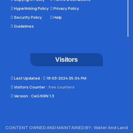
Hyperlinking Policy
Privacy Policy
Security Policy
Help
Guidelines
Visitors
Last Updated​ :
18-03-2024 05:04 PM
Visitors Counter :
free counters
Version :
CeG/KRN 1.3
CONTENT OWNED AND MAINTAINED BY : Water And Land