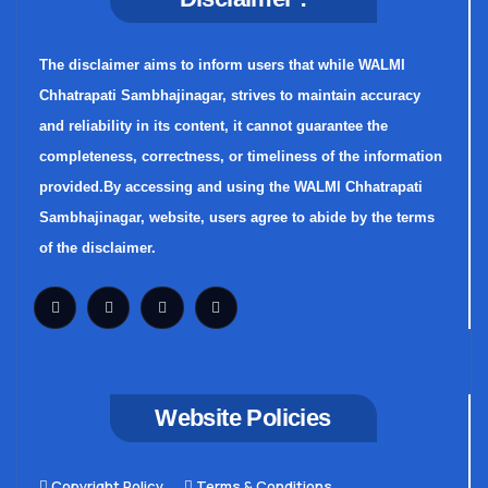
The disclaimer aims to inform users that while WALMI
Chhatrapati Sambhajinagar, strives to maintain accuracy
and reliability in its content, it cannot guarantee the
completeness, correctness, or timeliness of the information
provided.By accessing and using the WALMI Chhatrapati
Sambhajinagar, website, users agree to abide by the terms
of the disclaimer.
Website Policies
Copyright Policy
Terms & Conditions