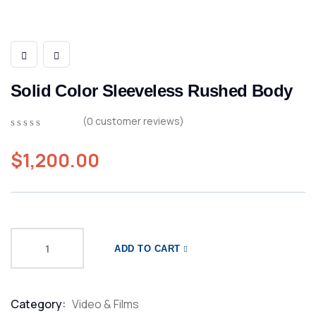
Solid Color Sleeveless Rushed Body
(
0
customer reviews)
0
5
0
out
$
1,200.00
of
based
on
customer
ratings
ADD TO CART
Category:
Video & Films
Product