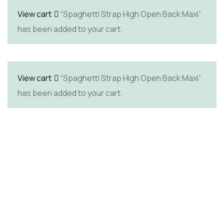
View cart
“Spaghetti Strap High Open Back Maxi”
has been added to your cart.
View cart
“Spaghetti Strap High Open Back Maxi”
has been added to your cart.