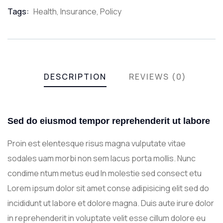
Meta
Tags:
Health
,
Insurance
,
Policy
DESCRIPTION
REVIEWS (0)
Sed do eiusmod tempor reprehenderit ut labore
Proin est elentesque risus magna vulputate vitae
sodales uam morbi non sem lacus porta mollis. Nunc
condime ntum metus eud In molestie sed consect etu
Lorem ipsum dolor sit amet conse adipisicing elit sed do
incididunt ut labore et dolore magna. Duis aute irure dolor
in reprehenderit in voluptate velit esse cillum dolore eu