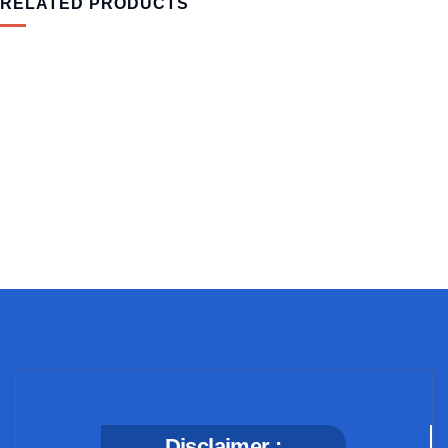
RELATED PRODUCTS
MEDICAL & HEALTH
Block Ruffle Hem Plaid Print Color
$
1,180.00
Disclaimer :