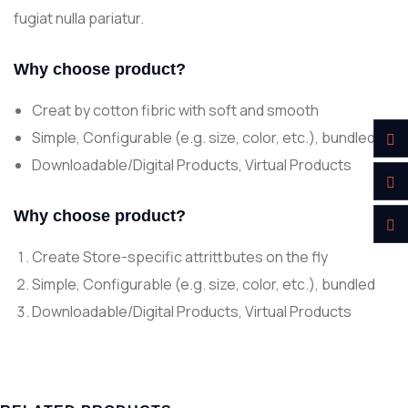
fugiat nulla pariatur.
Why choose product?
Creat by cotton fibric with soft and smooth
Simple, Configurable (e.g. size, color, etc.), bundled
Downloadable/Digital Products, Virtual Products
Why choose product?
Create Store-specific attrittbutes on the fly
Simple, Configurable (e.g. size, color, etc.), bundled
Downloadable/Digital Products, Virtual Products