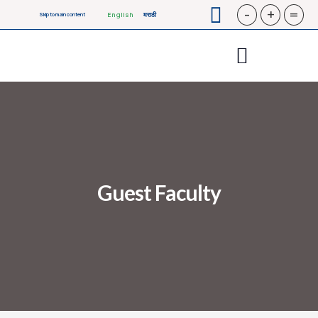
-
+
=
English
मराठी
Skip to main content
Guest Faculty