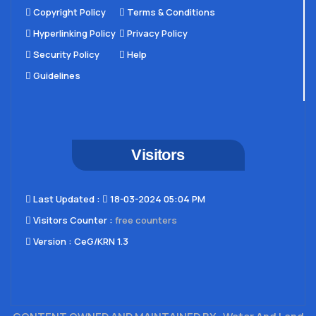
Copyright Policy
Terms & Conditions
Hyperlinking Policy
Privacy Policy
Security Policy
Help
Guidelines
Visitors
Last Updated​ :
18-03-2024 05:04 PM
Visitors Counter :
free counters
Version :
CeG/KRN 1.3