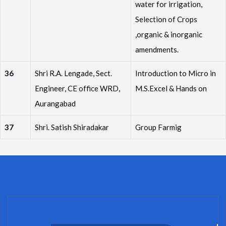
water for irrigation,
Selection of Crops
,organic & inorganic
amendments.
36
Shri R.A. Lengade, Sect.
Introduction to Micro in
Engineer, CE office WRD,
M.S.Excel & Hands on
Aurangabad
37
Shri. Satish Shiradakar
Group Farmig