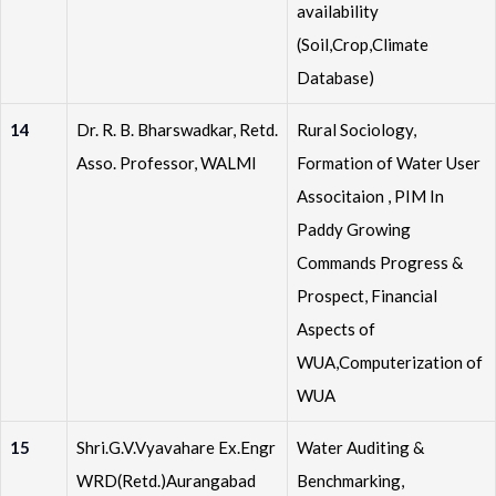
availability
(Soil,Crop,Climate
Database)
14
Dr. R. B. Bharswadkar, Retd.
Rural Sociology,
Asso. Professor, WALMI
Formation of Water User
Associtaion , PIM In
Paddy Growing
Commands Progress &
Prospect, Financial
Aspects of
WUA,Computerization of
WUA
15
Shri.G.V.Vyavahare Ex.Engr
Water Auditing &
WRD(Retd.)Aurangabad
Benchmarking,