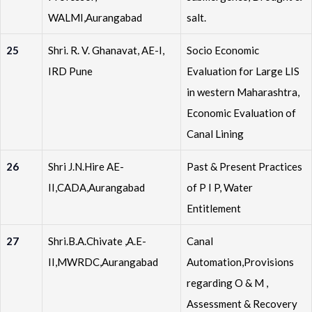
WALMI,Aurangabad
salt.
25
Shri. R. V. Ghanavat, AE-I,
Socio Economic
IRD Pune
Evaluation for Large LIS
in western Maharashtra,
Economic Evaluation of
Canal Lining
26
Shri J.N.Hire AE-
Past & Present Practices
II,CADA,Aurangabad
of P I P, Water
Entitlement
27
Shri.B.A.Chivate ,A.E-
Canal
II,MWRDC,Aurangabad
Automation,Provisions
regarding O & M ,
Assessment & Recovery