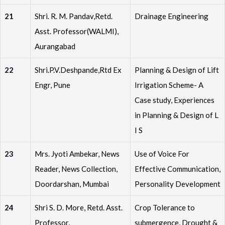
21
Shri. R. M. Pandav,Retd.
Drainage Engineering
Asst. Professor(WALMI),
Aurangabad
22
Shri.P.V.Deshpande,Rtd Ex
Planning & Design of Lift
Engr, Pune
Irrigation Scheme- A
Case study, Experiences
in Planning & Design of L
I S
23
Mrs. Jyoti Ambekar, News
Use of Voice For
Reader, News Collection,
Effective Communication,
Doordarshan, Mumbai
Personality Development
24
Shri S. D. More, Retd. Asst.
Crop Tolerance to
Professor,
submergence, Drought &