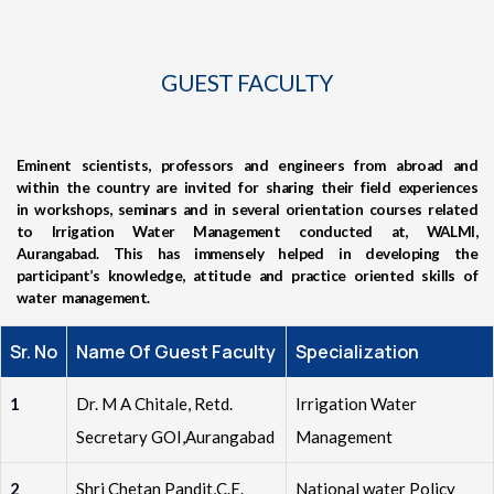
GUEST FACULTY
Eminent scientists, professors and engineers from abroad and
within the country are invited for sharing their field experiences
in workshops, seminars and in several orientation courses related
to Irrigation Water Management conducted at, WALMI,
Aurangabad. This has immensely helped in developing the
participant’s knowledge, attitude and practice oriented skills of
water management.
Sr. No
Name Of Guest Faculty
Specialization
1
Dr. M A Chitale, Retd.
Irrigation Water
Secretary GOI,Aurangabad
Management
2
Shri Chetan Pandit,C.E.
National water Policy