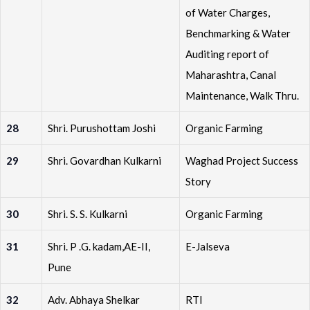
of Water Charges,
Benchmarking & Water
Auditing report of
Maharashtra, Canal
Maintenance, Walk Thru.
28
Shri. Purushottam Joshi
Organic Farming
29
Shri. Govardhan Kulkarni
Waghad Project Success
Story
30
Shri. S. S. Kulkarni
Organic Farming
31
Shri. P .G. kadam,AE-II,
E-Jalseva
Pune
32
Adv. Abhaya Shelkar
RTI