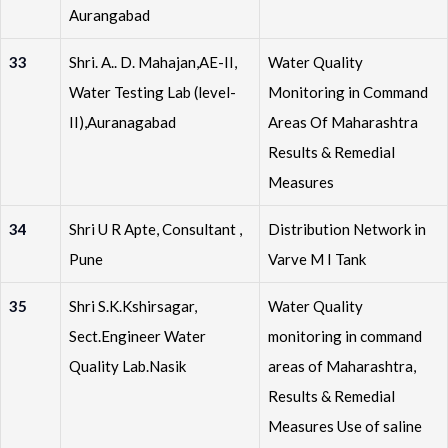
Aurangabad
33
Shri. A.. D. Mahajan,AE-II,
Water Quality
Water Testing Lab (level-
Monitoring in Command
II),Auranagabad
Areas Of Maharashtra
Results & Remedial
Measures
34
Shri U R Apte, Consultant ,
Distribution Network in
Pune
Varve M I Tank
35
Shri S.K.Kshirsagar,
Water Quality
Sect.Engineer Water
monitoring in command
Quality Lab.Nasik
areas of Maharashtra,
Results & Remedial
Measures Use of saline