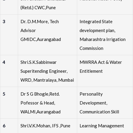
(Retd.) CWC,Pune
3
Dr. D.M.More, Tech
Integrated State
Advisor
development plan,
GMIDC,Aurangabad
Maharashtra Irrigation
Commission
4
Shri.S.K.Sabbinwar
MWRRA Act & Water
Superitending Engineer,
Entitlement
WRD, Mantralaya, Mumbai
5
Dr S G Bhogle,Retd.
Personality
Pofessor & Head,
Development,
WALMI,Aurangabad
Communication Skill
6
Shri.V.K.Mohan, IFS ,Pune
Learning Management