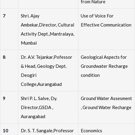
from Nature
7
Shri. Ajay
Use of Voice For
Ambekar,Director, Cultural
Effective Communication
Activity Dept.,Mantralaya,
Mumbai
8
Dr. A.V. Tejankar,Pofessor
Geological Aspects for
& Head, Geology Dept.
Groundwater Recharge
Deogiri
condition
College,Aurangabad
9
Shri P. L. Salve, Dy.
Ground Water Assesment
Director,GSDA ,
, Ground Water Recharge
Aurangabad
10
Dr. S. T. Sangale,Professor
Economics