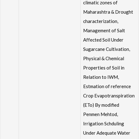
climatic zones of
Maharashtra & Drought
characterization,
Management of Salt
Affected Soil Under
Sugarcane Cultivation,
Physical & Chemical
Properties of Soil in
Relation to IWM,
Estmation of reference
Crop Evapotranspiration
(ETo) By modified
Penmen Mehtod,
Irrigation Schduling
Under Adequate Water