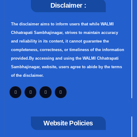
Disclaimer :
The disclaimer aims to inform users that while WALMI
Chhatrapati Sambhajinagar, strives to maintain accuracy
and reliability in its content, it cannot guarantee the
completeness, correctness, or timeliness of the information
provided.By accessing and using the WALMI Chhatrapati
Sambhajinagar, website, users agree to abide by the terms
of the disclaimer.
Website Policies