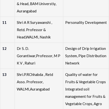
& Head, BAM Universtiy,
Aurangabad
11
Shri A R Suryawanshi ,
Personality Development
Retd. Professor &
Head,WALMI, Nashik
12
Dr S. D.
Design of Drip Irrigation
Gorantiwar,Professor, M P
System, Pipe Distribution
K V , Rahuri
Network
13
Shri.P.RChhabda , Retd
Quality of water for
Asso. Professor,
Fruits & Vegetable Crops
WALMI,Aurangabad
Integrated soil
management for Fruits &
Vegetable Crops, Agro