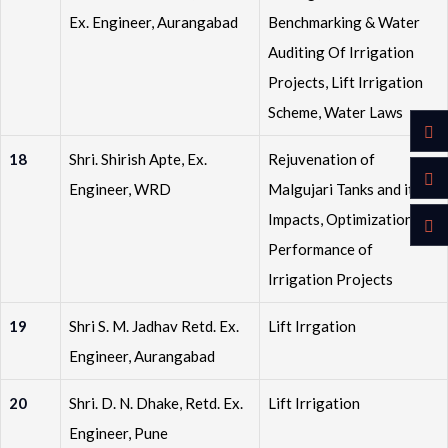
Ex. Engineer, Aurangabad
Benchmarking & Water
Auditing Of Irrigation
Projects, Lift Irrigation
Scheme, Water Laws
18
Shri. Shirish Apte, Ex.
Rejuvenation of
Engineer, WRD
Malgujari Tanks and its
Impacts, Optimization of
Performance of
Irrigation Projects
19
Shri S. M. Jadhav Retd. Ex.
Lift Irrgation
Engineer, Aurangabad
20
Shri. D. N. Dhake, Retd. Ex.
Lift Irrigation
Engineer, Pune