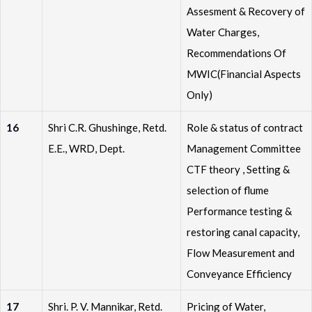
Assesment & Recovery of
Water Charges,
Recommendations Of
MWIC(Financial Aspects
Only)
16
Shri C.R. Ghushinge, Retd.
Role & status of contract
E.E., WRD, Dept.
Management Committee
CTF theory , Setting &
selection of flume
Performance testing &
restoring canal capacity,
Flow Measurement and
Conveyance Efficiency
17
Shri. P. V. Mannikar, Retd.
Pricing of Water,