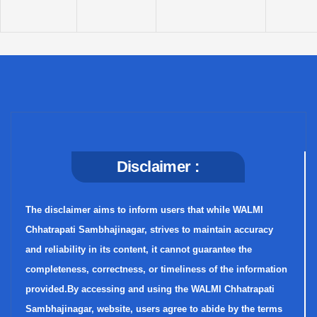
Disclaimer :
The disclaimer aims to inform users that while WALMI
Chhatrapati Sambhajinagar, strives to maintain accuracy
and reliability in its content, it cannot guarantee the
completeness, correctness, or timeliness of the information
provided.By accessing and using the WALMI Chhatrapati
Sambhajinagar, website, users agree to abide by the terms