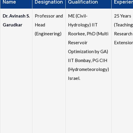
Name
Designation
Qualification
Experie
Dr. Avinash S.
Professor and
ME (Civil-
25 Years
Garudkar
Head
Hydrology) IIT
(Teaching
(Engineering)
Roorkee, PhD (Multi
Research
Reservoir
Extensio
Optimization by GA)
IIT Bombay, PG CIH
(Hydrometeorology)
Israel.