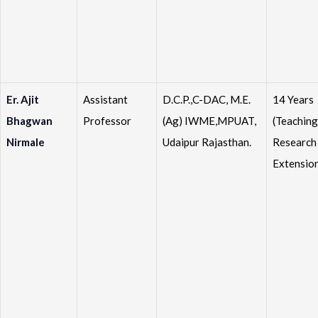
Er. Ajit
Assistant
D.C.P.,C-DAC, M.E.
14 Years
Bhagwan
Professor
(Ag) IWME,MPUAT,
(Teaching
Nirmale
Udaipur Rajasthan.
Research
Extensio