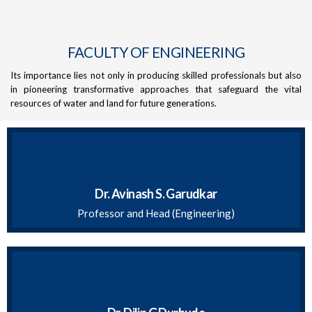
FACULTY OF ENGINEERING
Its importance lies not only in producing skilled professionals but also
in pioneering transformative approaches that safeguard the vital
resources of water and land for future generations.
Dr. Avinash S. Garudkar
Professor and Head (Engineering)