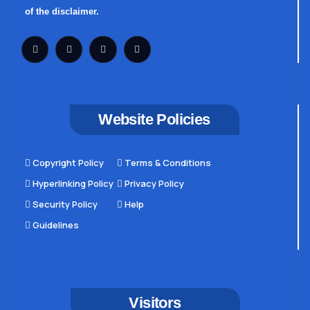
of the disclaimer.
Website Policies
Copyright Policy
Terms & Conditions
Hyperlinking Policy
Privacy Policy
Security Policy
Help
Guidelines
Visitors