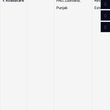
Y. Khadatare
PAU, Ludhiana,
Research
Punjab
Extensio