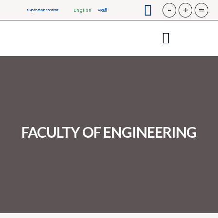
-
+
=
English
मराठी
Skip to main content
FACULTY OF ENGINEERING​