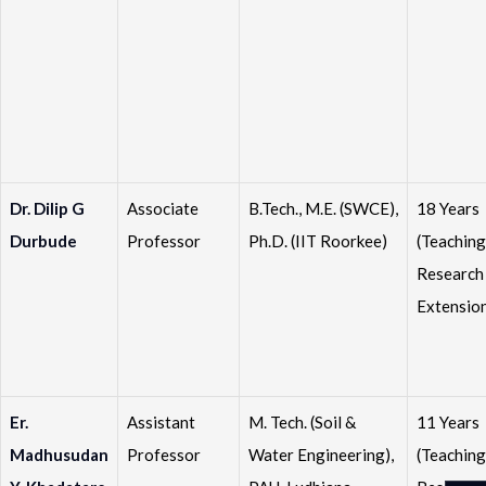
Dr. Dilip G
Associate
B.Tech., M.E. (SWCE),
18 Years
Durbude
Professor
Ph.D. (IIT Roorkee)
(Teaching
Research
Extensio
Er.
Assistant
M. Tech. (Soil &
11 Years
Madhusudan
Professor
Water Engineering),
(Teaching