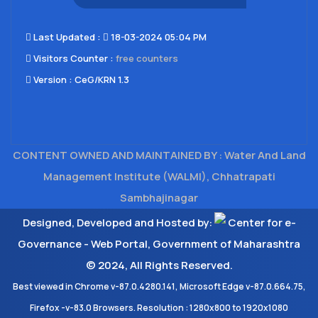
Last Updated​ :
18-03-2024 05:04 PM
Visitors Counter :
free counters
Version :
CeG/KRN 1.3
CONTENT OWNED AND MAINTAINED BY : Water And Land
Management Institute (WALMI), Chhatrapati
Sambhajinagar
Designed, Developed and Hosted by:
Center for e-
Governance - Web Portal, Government of Maharashtra
© 2024, All Rights Reserved.
Best viewed in Chrome v-87.0.4280.141, Microsoft Edge v-87.0.664.75,
Firefox -v-83.0 Browsers. Resolution : 1280x800 to 1920x1080