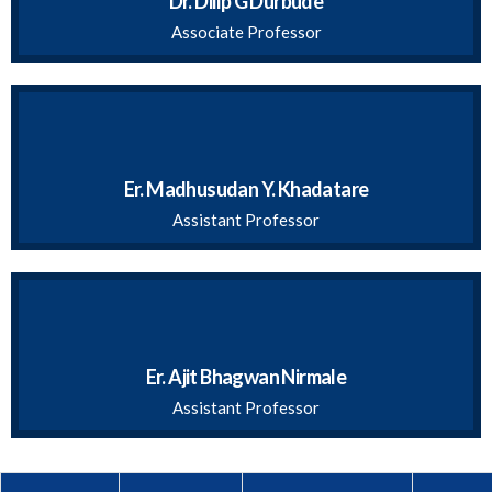
Dr. Dilip G Durbude
Associate Professor
Er. Madhusudan Y. Khadatare
Assistant Professor
Er. Ajit Bhagwan Nirmale
Assistant Professor