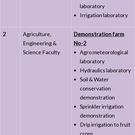
laboratory
Irrigation laboratory
2
Agriculture,
Demonstration farm
Engineering &
No-2
Science Faculty
Agro meteorological
laboratory
Hydraulics laboratory
Soil & Water
conservation
demonstration
Sprinkler irrigation
demonstration
Drip irrigation to fruit
crops