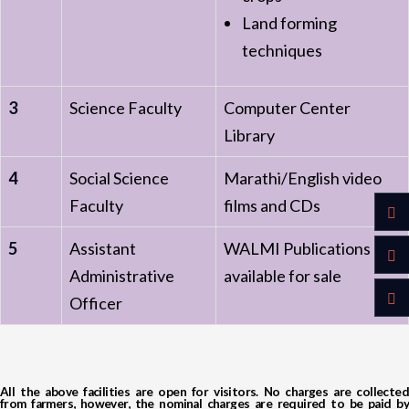
Land forming
techniques
3
Science Faculty
Computer Center
Library
4
Social Science
Marathi/English video
Faculty
films and CDs
5
Assistant
WALMI Publications
Administrative
available for sale
Officer
All the above facilities are open for visitors. No charges are collected
from farmers, however, the nominal charges are required to be paid by