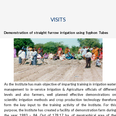
VISITS
Demonstration of straight furrow irrigation using Syphon Tubes
As the Institute has main objective of imparting training in irrigation water
management to in-service Irrigation & Agriculture officials of different
levels and also farmers, well planned effective demonstrations on
scientific irrigation methods and crop production technology therefore
form the key input to the training activity of the Institute. For this
purpose, the Institute has created a facility of demonstration farm during
the year 1983 – 84. Out of 178.17 ha. of geographical area of the