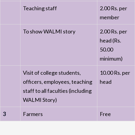
Teaching staff
2.00 Rs. per
member
To show WALMI story
2.00 Rs. per
head (Rs.
50.00
minimum)
Visit of college students,
10.00 Rs. per
officers, employees, teaching
head
staff to all faculties (including
WALMI Story)
3
Farmers
Free