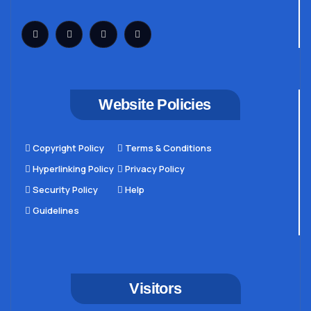
Website Policies
Copyright Policy
Terms & Conditions
Hyperlinking Policy
Privacy Policy
Security Policy
Help
Guidelines
Visitors