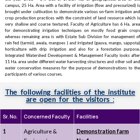
campus, 25 Ha. Area with a facility of irrigation (flow and pressurized) is
brought under cultivation to demonstrate various on-farm irrigation and
crop production practices with the constraint of land resource which is
very shallow and coarse textured. Faculty of Agriculture has 6 Ha. area
for demonstrating irrigation techniques on mostly food grain crops
whereas remaining area is with Estate Sub Division for management of
rain fed (tarmid, awala, mangoes ) and irrigated (gauva, mango, sappota)
horticulture with drip irrigation and also for a forestation purpose.
Integrated Watershed Development & Management Faculty looks after
11 Ha. area under different water harvesting structures and other soil and
water conservation measures for the purpose of demonstrations to the
participants of various courses.
The following facilities of the institute
are open for the visitors :
Sr. No.
Concerned Faculty
Facilities
1
Agriculture &
Demonstration farm