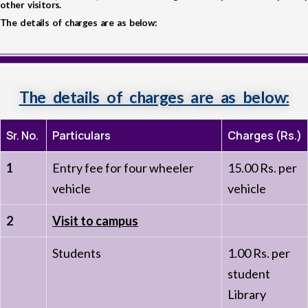
other visitors.
The details of charges are as below:
The details of charges are as below:
Sr. No.
Particulars
Charges (Rs.)
1
Entry fee for four wheeler
15.00 Rs. per
vehicle
vehicle
2
Visit to campus
Students
1.00 Rs. per
student
Library