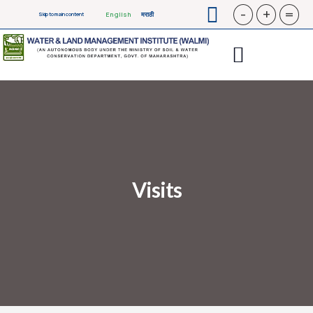
-
+
=
English
मराठी
Skip to main content
Visits