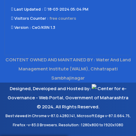
Last Updated​ :
18-03-2024 05:04 PM
Visitors Counter :
free counters
Version :
CeG/KRN 1.3
CONTENT OWNED AND MAINTAINED BY : Water And Land
Management Institute (WALMI), Chhatrapati
Sambhajinagar
Designed, Developed and Hosted by:
Center for e-
Governance - Web Portal, Government of Maharashtra
© 2024, All Rights Reserved.
Best viewed in Chrome v-87.0.4280.141, Microsoft Edge v-87.0.664.75,
Firefox -v-83.0 Browsers. Resolution : 1280x800 to 1920x1080