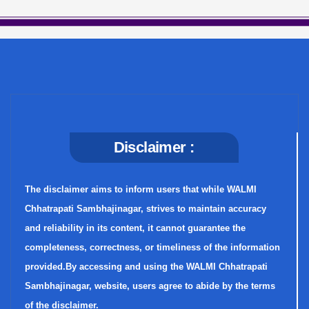
Disclaimer :
The disclaimer aims to inform users that while WALMI
Chhatrapati Sambhajinagar, strives to maintain accuracy
and reliability in its content, it cannot guarantee the
completeness, correctness, or timeliness of the information
provided.By accessing and using the WALMI Chhatrapati
Sambhajinagar, website, users agree to abide by the terms
of the disclaimer.