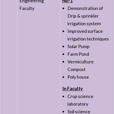
Engineering
No-1
Faculty
Demonstration of
Drip & sprinkler
irrigation system
Improved surface
irrigation techniques
Solar Pump
Farm Pond
Vermiculture
Compost
Poly house
In Faculty
Crop science
laboratory
Soil science