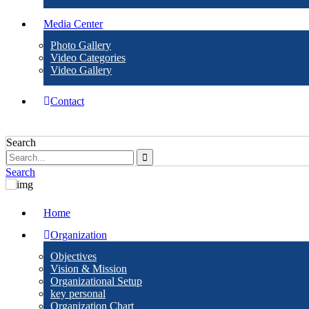
Media Center
Photo Gallery
Video Categories
Video Gallery
Contact
Search
Search
Home
Organization
Objectives
Vision & Mission
Organizational Setup
key personal
Organization Chart