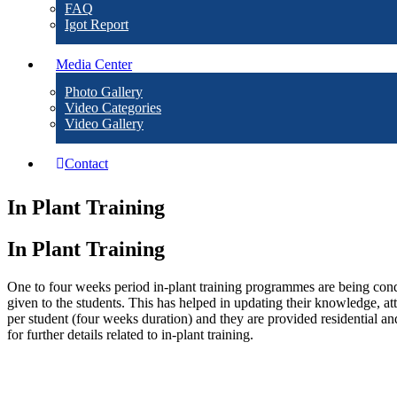
FAQ
Igot Report
Media Center
Photo Gallery
Video Categories
Video Gallery
Contact
In Plant Training
In Plant Training
One to four weeks period in-plant training programmes are being cond
given to the students. This has helped in updating their knowledge, at
per student (four weeks duration) and they are provided residential and 
for further details related to in-plant training.