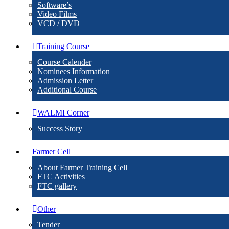
Software’s
Video Films
VCD / DVD
Training Course
Course Calender
Nominees Information
Admission Letter
Additional Course
WALMI Corner
Success Story
Farmer Cell
About Farmer Training Cell
FTC Activities
FTC gallery
Other
Tender