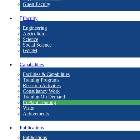
Guest Faculty
Faculty
Engineering
Agriculture
Science
Social Science
IWDM
Capabalities
Facilities & Capabilities
Training Programs
Research Activities
Consultancy Work
Training On Demand
In Plant Training
Visits
Achivements
Publications
Publications