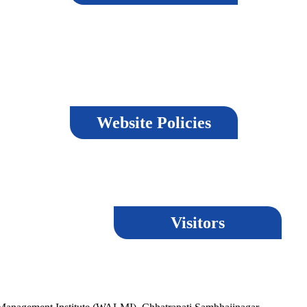
r, strives to maintain accuracy and reliability in its content, it cannot guara
e, users agree to abide by the terms of the disclaimer.
Website Policies
Visitors