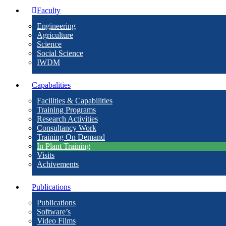
Faculty
Engineering
Agriculture
Science
Social Science
IWDM
Capabalities
Facilities & Capabilities
Training Programs
Research Activities
Consultancy Work
Training On Demand
In Plant Training
Visits
Achivements
Publications
Publications
Software’s
Video Films