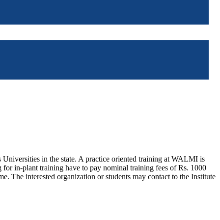
iversities in the state. A practice oriented training at WALMI is
 for in-plant training have to pay nominal training fees of Rs. 1000
ime. The interested organization or students may contact to the Institute