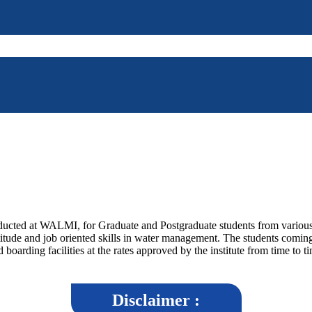
ucted at WALMI, for Graduate and Postgraduate students from various Un
titude and job oriented skills in water management. The students coming
boarding facilities at the rates approved by the institute from time to t
Disclaimer :