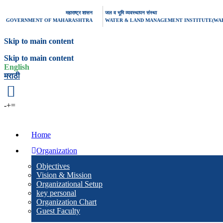
महाराष्ट्र शासन
जल व भूमि व्यवस्थापन संस्था
GOVERNMENT OF MAHARASHTRA
WATER & LAND MANAGEMENT INSTITUTE(WA
Skip to main content
Skip to main content
English
मराठी
-
+
=
Home
Organization
Objectives
Vision & Mission
Organizational Setup
key personal
Organization Chart
Guest Faculty