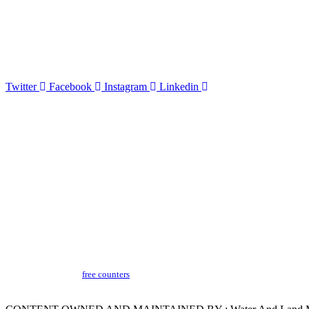
The disclaimer aims to inform users that while WALMI Chhatrapati Sambhajinaga
provided.By accessing and using the WALMI Chhatrapati Sambhajinagar, websit
Twitter
Facebook
Instagram
Linkedin
Terms & Conditions
Copyright Policy
Privacy Policy
Hyperlinking Policy
Help
Security Policy
Guidelines
Last Updated​ :
18-03-2024 05:04 PM
Visitors Counter :
free counters
Version :
CeG/KRN 1.3