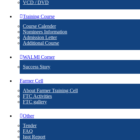
VCD / DVD
Training Course
Course Calender
Nominees Information
Admission Letter
Additional Course
WALMI Corner
Success Story
Farmer Cell
About Farmer Training Cell
FTC Activities
FTC gallery
Other
Tender
FAQ
Igot Report