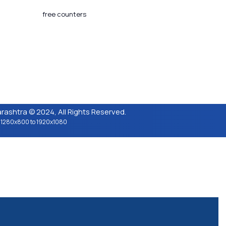
 Updated​ :
18-03-2024 05:04 PM
tors Counter :
free counters
ion :
CeG/KRN 1.3
ashtra © 2024, All Rights Reserved.
n : 1280x800 to 1920x1080