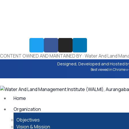
The disclaimer aims to inform users that while WALMI
Chhatrapati Sambhajinagar, strives to maintain accura
and reliability in its content, it cannot guarantee the
completeness, correctness, or timeliness of the inform
provided.By accessing and using the WALMI Chhatrapa
Sambhajinagar, website, users agree to abide by the t
of the disclaimer.
CONTENT OWNED AND MAINTAINED BY : Water And Land Manage
Designed, Developed and Hosted b
Best viewed in Chrome v-
Home
Organization
Objectives
Vision & Mission