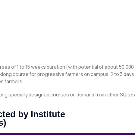
rses of 1 to 15 weeks duration (with potential of about 50,000 
klong course for progressive farmers on campus, 2 to 3 days c
n farmers.
anizing specially designed courses on demand from other State
ed by Institute
s)