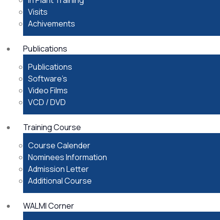
In Plant Training
Visits
Achivements
Publications
Publications
Software’s
Video Films
VCD / DVD
Training Course
Course Calender
Nominees Information
Admission Letter
Additional Course
WALMI Corner