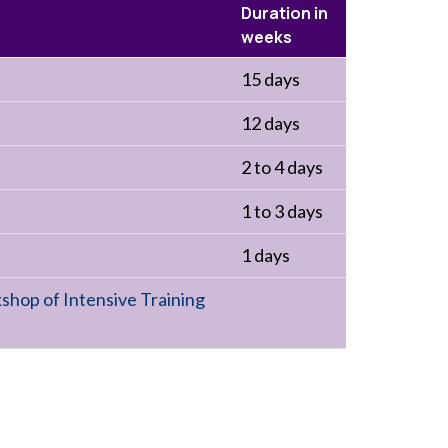
Duration in
weeks
15 days
12 days
2 to 4 days
1 to 3 days
1 days
shop of Intensive Training