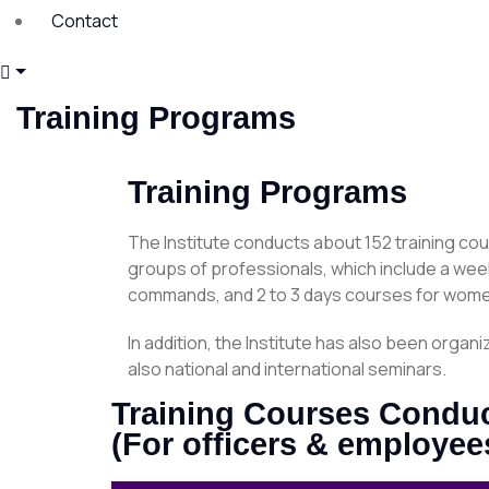
Contact
Training Programs
Training Programs
The Institute conducts about 152 training cou
groups of professionals, which include a wee
commands, and 2 to 3 days courses for wome
In addition, the Institute has also been org
also national and international seminars.
Training Courses Conduct
(For officers & employee