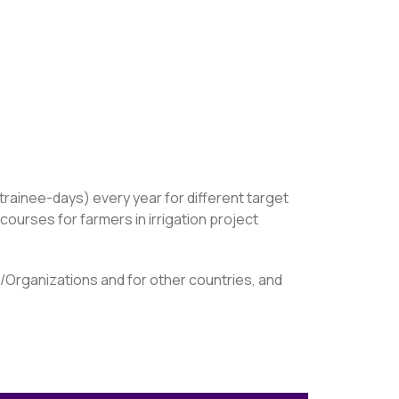
trainee-days) every year for different target
ourses for farmers in irrigation project
s/Organizations and for other countries, and