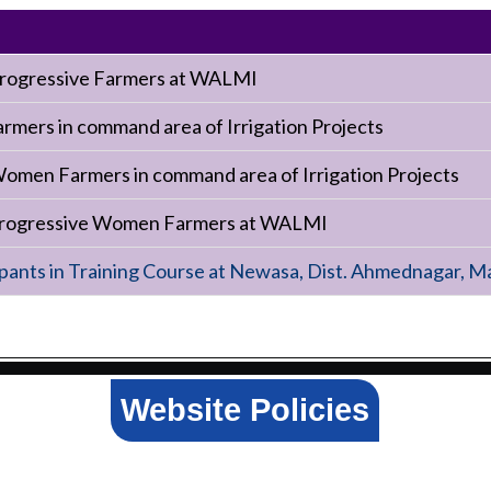
 Progressive Farmers at WALMI
armers in command area of Irrigation Projects
Women Farmers in command area of Irrigation Projects
 progressive Women Farmers at WALMI
ants in Training Course at Newasa, Dist. Ahmednagar, M
Website Policies