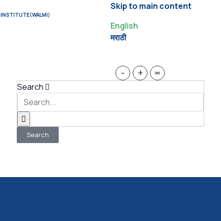
Skip to main content
 INSTITUTE(WALMI)
English
मराठी
-
+
=
Search
Search