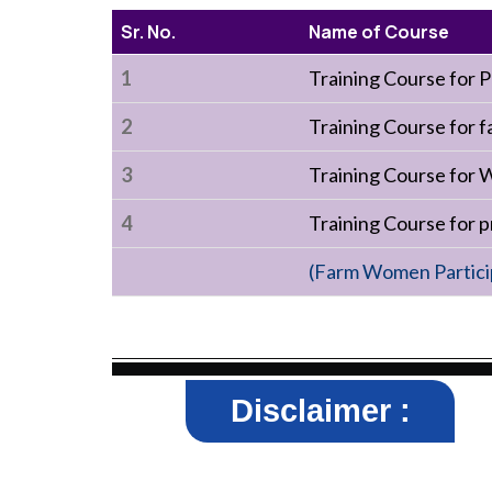
Sr. No.
Name of Course
1
Training Course for
2
Training Course for f
3
Training Course for 
4
Training Course for
(Farm Women Particip
Disclaimer :