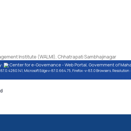
Copyright Policy
Terms & Conditions
Last
cy
Hyperlinking Policy
Privacy Policy
Visi
ation
Security Policy
Help
Vers
ti
Guidelines
erms
ment Institute (WALMI), Chhatrapati Sambhajinagar
y:
Center for e-Governance - Web Portal, Government of Mahar
87.0.4280.141, Microsoft Edge v-87.0.664.75, Firefox -v-83.0 Browsers. Resolutio