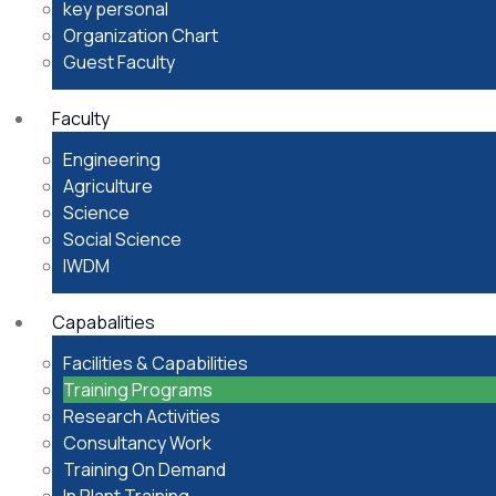
key personal
Organization Chart
Guest Faculty
Faculty
Engineering
Agriculture
Science
Social Science
IWDM
Capabalities
Facilities & Capabilities
Training Programs
Research Activities
Consultancy Work
Training On Demand