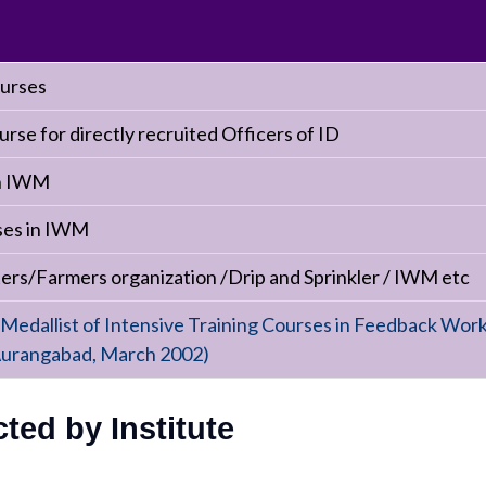
ourses
urse for directly recruited Officers of ID
in IWM
rses in IWM
s/Farmers organization /Drip and Sprinkler / IWM etc
 Medallist of Intensive Training Courses in Feedback Work
urangabad, March 2002)
ed by Institute