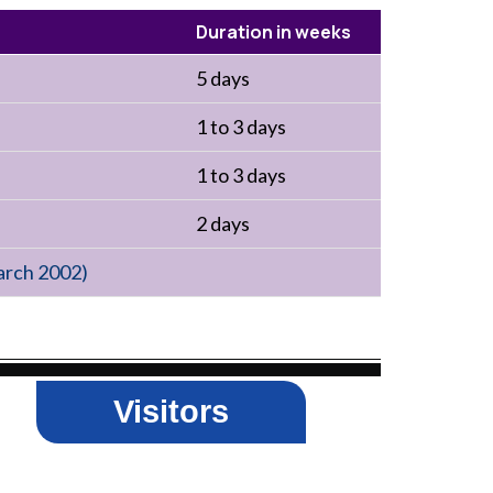
Duration in weeks
5 days
1 to 3 days
1 to 3 days
2 days
arch 2002)
Visitors