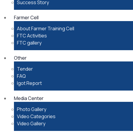
Success Story
Farmer Cell
About Farmer Training Cell
FTC Activities
FTC gallery
Other
Tender
FAQ
Igot Report
Media Center
Photo Gallery
Video Categories
Video Gallery