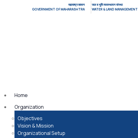
महाराष्ट्र शासन
जल व भूमि व्यवस्थापन संस्था
GOVERNMENT OF MAHARASHTRA
WATER & LAND MANAGEMENT
Home
Organization
Objectives
Vision & Mission
Organizational Setup