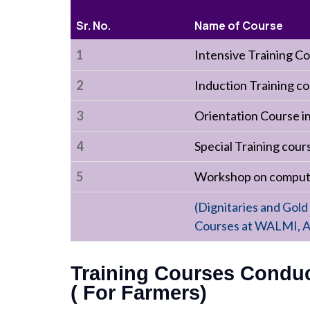
Sr. No.
Name of Course
1
Intensive Training C
2
Induction Training co
3
Orientation Course 
4
Special Training cou
5
Workshop on computer
(Dignitaries and Gold
Courses at WALMI, A
Training Courses Conduct
( For Farmers)