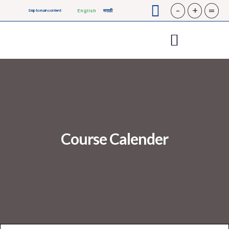
-
+
=
English
मराठी
Skip to main content
Course Calender