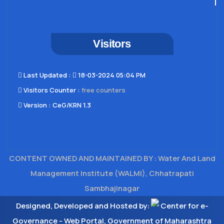
Visitors
Last Updated​ :
18-03-2024 05:04 PM
Visitors Counter :
free counters
Version :
CeG/KRN 1.3
CONTENT OWNED AND MAINTAINED BY : Water And Land
Management Institute (WALMI), Chhatrapati
Sambhajinagar
Designed, Developed and Hosted by:
Center for e-
Governance - Web Portal, Government of Maharashtra