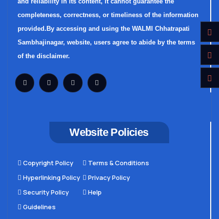
and reliability in its content, it cannot guarantee the
completeness, correctness, or timeliness of the information
provided.By accessing and using the WALMI Chhatrapati
Sambhajinagar, website, users agree to abide by the terms
of the disclaimer.
Website Policies
Copyright Policy
Terms & Conditions
Hyperlinking Policy
Privacy Policy
Security Policy
Help
Guidelines