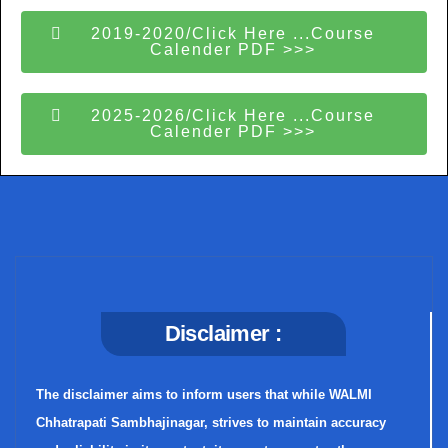
2019-2020/Click Here ...Course
Calender PDF >>>
2025-2026/Click Here ...Course
Calender PDF >>>
Disclaimer :
The disclaimer aims to inform users that while WALMI
Chhatrapati Sambhajinagar, strives to maintain accuracy