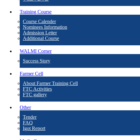
Training Course
Course Calender
Nominees Information
Admission Letter
Additional Course
WALMI Corner
Success Story
Farmer Cell
About Farmer Training Cell
FTC Activities
FTC gallery
Other
Tender
FAQ
Igot Report