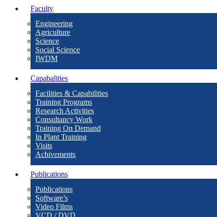
Faculty
Engineering
Agriculture
Science
Social Science
IWDM
Capabalities
Facilities & Capabilities
Training Programs
Research Activities
Consultancy Work
Training On Demand
In Plant Training
Visits
Achivements
Publications
Publications
Software’s
Video Films
VCD / DVD