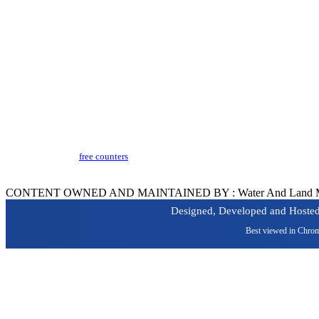
Terms & Conditions
Copyright Policy
Privacy Policy
Hyperlinking Policy
Help
Security Policy
Guidelines
Last Updated​ :
18-03-2024 05:04 PM
Visitors Counter :
free counters
Version :
CeG/KRN 1.3
CONTENT OWNED AND MAINTAINED BY : Water And Land Manage
Designed, Developed and Hoste
Best viewed in Chrom