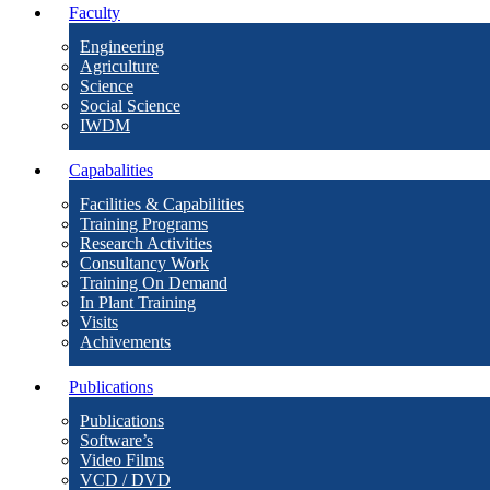
Faculty
Engineering
Agriculture
Science
Social Science
IWDM
Capabalities
Facilities & Capabilities
Training Programs
Research Activities
Consultancy Work
Training On Demand
In Plant Training
Visits
Achivements
Publications
Publications
Software’s
Video Films
VCD / DVD