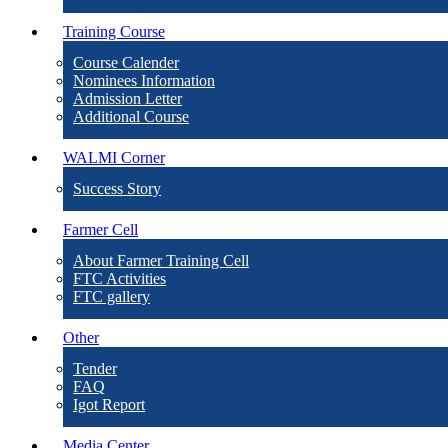
Training Course
Course Calender
Nominees Information
Admission Letter
Additional Course
WALMI Corner
Success Story
Farmer Cell
About Farmer Training Cell
FTC Activities
FTC gallery
Other
Tender
FAQ
Igot Report
Media Center