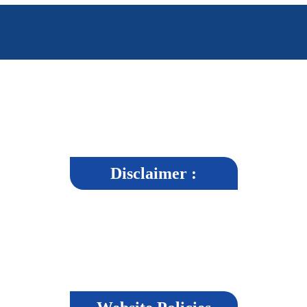
Disclaimer :
r, strives to maintain accuracy and reliability in its content, it cannot guara
e, users agree to abide by the terms of the disclaimer.