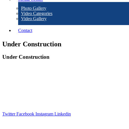
Photo Gallery
Video Categories
Video Gallery
Contact
Under Construction
Under Construction
The disclaimer aims to inform users that while WALMI Chhatrapati Sambhajinaga
provided.By accessing and using the WALMI Chhatrapati Sambhajinagar, websit
Twitter
Facebook
Instagram
Linkedin