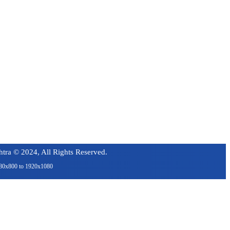
tra © 2024, All Rights Reserved.
1280x800 to 1920x1080