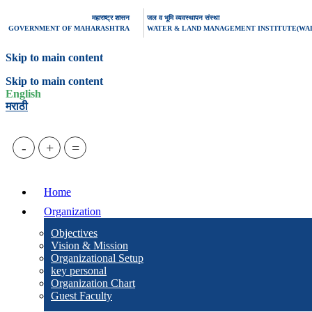
महाराष्ट्र शासन
जल व भूमि व्यवस्थापन संस्था
GOVERNMENT OF MAHARASHTRA
WATER & LAND MANAGEMENT INSTITUTE(WA
Skip to main content
Skip to main content
English
मराठी
-
+
=
Home
Organization
Objectives
Vision & Mission
Organizational Setup
key personal
Organization Chart
Guest Faculty