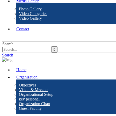
Media Center
Photo Gallery
Video Categories
Video Gallery
Contact
Search
Search
Home
Organization
Objectives
Vision & Mission
Organizational Setup
key personal
Organization Chart
Guest Faculty