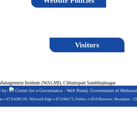
Website Policies
Visitors
ment Institute (WALMI), Chhatrapati Sambhajinagar
d by:
Center for e-Governance - Web Portal, Government of Maharash
e v-87.0.4280.141, Microsoft Edge v-87.0.664.75, Firefox -v-83.0 Browsers. Resolution : 