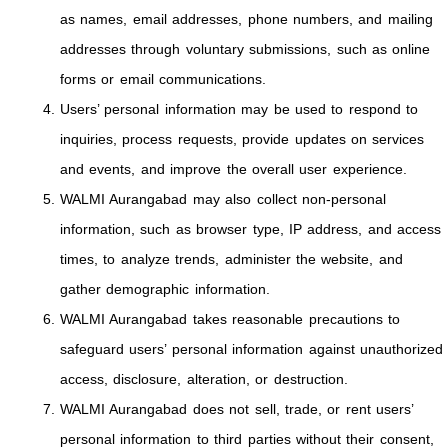
as names, email addresses, phone numbers, and mailing
addresses through voluntary submissions, such as online
forms or email communications.
Users’ personal information may be used to respond to
inquiries, process requests, provide updates on services
and events, and improve the overall user experience.
WALMI Aurangabad may also collect non-personal
information, such as browser type, IP address, and access
times, to analyze trends, administer the website, and
gather demographic information.
WALMI Aurangabad takes reasonable precautions to
safeguard users’ personal information against unauthorized
access, disclosure, alteration, or destruction.
WALMI Aurangabad does not sell, trade, or rent users’
personal information to third parties without their consent,