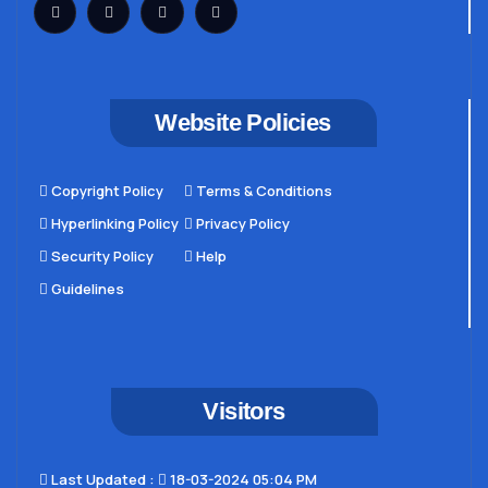
Website Policies
Copyright Policy
Terms & Conditions
Hyperlinking Policy
Privacy Policy
Security Policy
Help
Guidelines
Visitors
Last Updated​ :
18-03-2024 05:04 PM