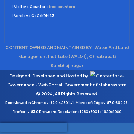
Visitors Counter :
free counters
Version :
CeG/KRN 1.3
CONTENT OWNED AND MAINTAINED BY : Water And Land
Management Institute (WALMI), Chhatrapati
Sambhajinagar
Designed, Developed and Hosted by:
Center for e-
Governance - Web Portal, Government of Maharashtra
© 2024, All Rights Reserved.
Best viewed in Chrome v-87.0.4280.141, Microsoft Edge v-87.0.664.75,
Firefox -v-83.0 Browsers. Resolution : 1280x800 to 1920x1080