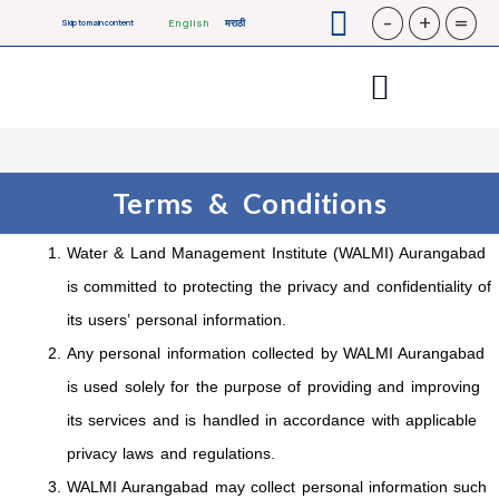
-
+
=
English
मराठी
Skip to main content
Terms & Conditions
Water & Land Management Institute (WALMI) Aurangabad
is committed to protecting the privacy and confidentiality of
its users’ personal information.
Any personal information collected by WALMI Aurangabad
is used solely for the purpose of providing and improving
its services and is handled in accordance with applicable
privacy laws and regulations.
WALMI Aurangabad may collect personal information such