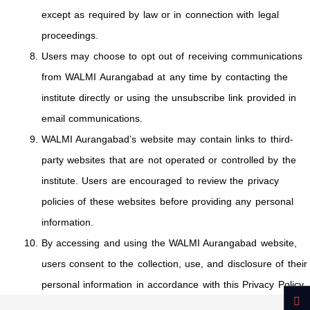
except as required by law or in connection with legal
proceedings.
Users may choose to opt out of receiving communications
from WALMI Aurangabad at any time by contacting the
institute directly or using the unsubscribe link provided in
email communications.
WALMI Aurangabad’s website may contain links to third-
party websites that are not operated or controlled by the
institute. Users are encouraged to review the privacy
policies of these websites before providing any personal
information.
By accessing and using the WALMI Aurangabad website,
users consent to the collection, use, and disclosure of their
personal information in accordance with this Privacy Policy.