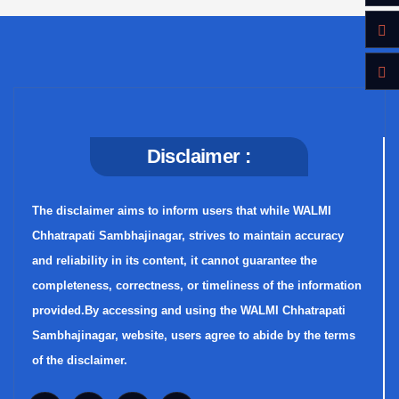
Disclaimer :
The disclaimer aims to inform users that while WALMI
Chhatrapati Sambhajinagar, strives to maintain accuracy
and reliability in its content, it cannot guarantee the
completeness, correctness, or timeliness of the information
provided.By accessing and using the WALMI Chhatrapati
Sambhajinagar, website, users agree to abide by the terms
of the disclaimer.