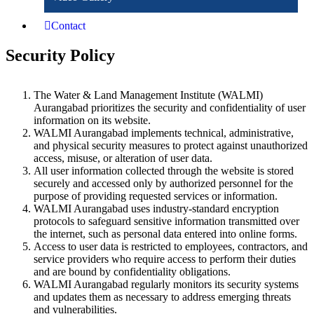
Contact
Security Policy
The Water & Land Management Institute (WALMI)
Aurangabad prioritizes the security and confidentiality of user
information on its website.
WALMI Aurangabad implements technical, administrative,
and physical security measures to protect against unauthorized
access, misuse, or alteration of user data.
All user information collected through the website is stored
securely and accessed only by authorized personnel for the
purpose of providing requested services or information.
WALMI Aurangabad uses industry-standard encryption
protocols to safeguard sensitive information transmitted over
the internet, such as personal data entered into online forms.
Access to user data is restricted to employees, contractors, and
service providers who require access to perform their duties
and are bound by confidentiality obligations.
WALMI Aurangabad regularly monitors its security systems
and updates them as necessary to address emerging threats
and vulnerabilities.