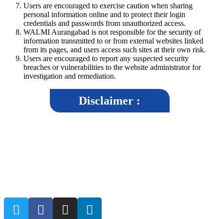
Users are encouraged to exercise caution when sharing
personal information online and to protect their login
credentials and passwords from unauthorized access.
WALMI Aurangabad is not responsible for the security of
information transmitted to or from external websites linked
from its pages, and users access such sites at their own risk.
Users are encouraged to report any suspected security
breaches or vulnerabilities to the website administrator for
investigation and remediation.
Disclaimer :
The disclaimer aims to inform users that while WALMI Chhatrapati
Sambhajinagar, strives to maintain accuracy and reliability in its content,
it cannot guarantee the completeness, correctness, or timeliness of the
information provided.By accessing and using the WALMI Chhatrapati
Sambhajinagar, website, users agree to abide by the terms of the
disclaimer.