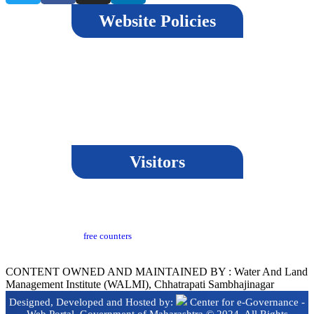
Website Policies
Terms & Conditions
Copyright Policy
Privacy Policy
Hyperlinking Policy
Help
Security Policy
Guidelines
Visitors
Last Updated​ :
18-03-2024 05:04 PM
Visitors Counter :
free counters
Version :
CeG/KRN 1.3
CONTENT OWNED AND MAINTAINED BY : Water And Land
Management Institute (WALMI), Chhatrapati Sambhajinagar
Designed, Developed and Hosted by:
Center for e-Governance -