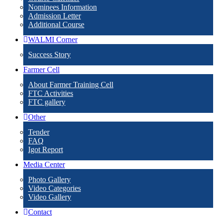
Nominees Information
Admission Letter
Additional Course
WALMI Corner
Success Story
Farmer Cell
About Farmer Training Cell
FTC Activities
FTC gallery
Other
Tender
FAQ
Igot Report
Media Center
Photo Gallery
Video Categories
Video Gallery
Contact