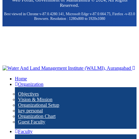
Web Portal, Government of Maharashtra © 2024, All Rights
Reserved.
Best viewed in Chrome v-87.0.4280.141, Microsoft Edge v-87.0.664.75, Firefox -v-83.0
Browsers. Resolution : 1280x800 to 1920x1080
Home
Organization
Objectives
Vision & Mission
Organizational Setup
key personal
Organization Chart
Guest Faculty
Faculty