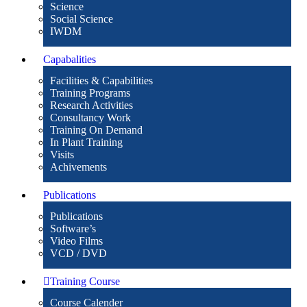
Science
Social Science
IWDM
Capabalities
Facilities & Capabilities
Training Programs
Research Activities
Consultancy Work
Training On Demand
In Plant Training
Visits
Achivements
Publications
Publications
Software’s
Video Films
VCD / DVD
Training Course
Course Calender