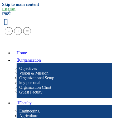
Skip to main content
English
मराठी
-
+
=
Home
Organization
Objectives
Vision & Mission
Organizational Setup
key personal
Organization Chart
Guest Faculty
Faculty
Engineering
Agriculture