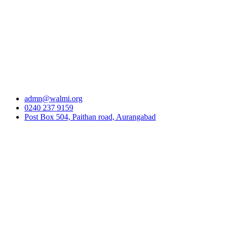
admn@walmi.org
0240 237 9159
Post Box 504, Paithan road, Aurangabad