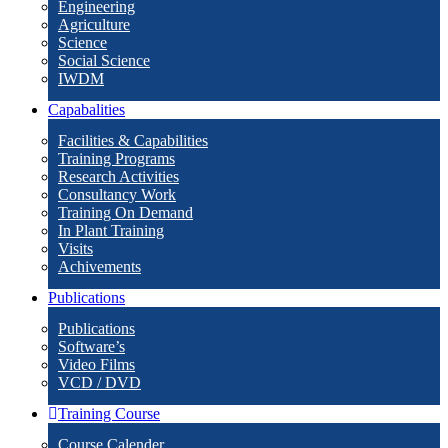
Engineering
Agriculture
Science
Social Science
IWDM
Capabalities
Facilities & Capabilities
Training Programs
Research Activities
Consultancy Work
Training On Demand
In Plant Training
Visits
Achivements
Publications
Publications
Software’s
Video Films
VCD / DVD
Training Course
Course Calender