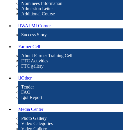
Nominees Information
Admission Letter
Additional Course
WALMI Corner
Success Story
Farmer Cell
About Farmer Training Cell
FTC Activities
FTC gallery
Other
Tender
FAQ
Igot Report
Media Center
Photo Gallery
Video Categories
Video Gallery