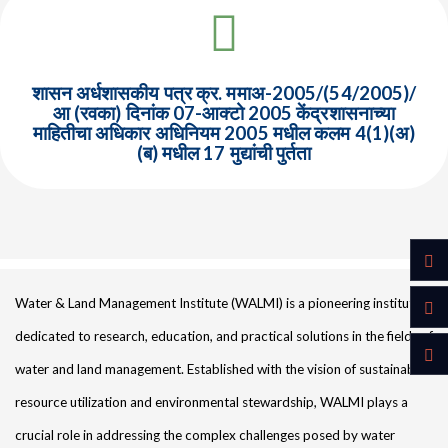
शासन अर्धशासकीय पत्र क्र. ममाअ-2005/(54/2005)/
आ (रवका) दिनांक 07-आक्टो 2005 केंद्रशासनाच्या
माहितीचा अधिकार अधिनियम 2005 मधील कलम 4(1)(अ)
(ब) मधील 17 मुद्यांची पुर्तता
Water & Land Management Institute (WALMI) is a pioneering institution
dedicated to research, education, and practical solutions in the fields of
water and land management. Established with the vision of sustainable
resource utilization and environmental stewardship, WALMI plays a
crucial role in addressing the complex challenges posed by water