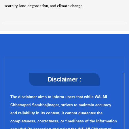
scarcity, land degradation, and climate change.
Disclaimer :
The disclaimer aims to inform users that while WALMI
Chhatrapati Sambhajinagar, strives to maintain accuracy
and reliability in its content, it cannot guarantee the
completeness, correctness, or timeliness of the information