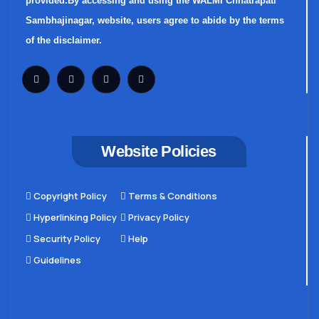
provided.By accessing and using the WALMI Chhatrapati
Sambhajinagar, website, users agree to abide by the terms
of the disclaimer.
Website Policies
Copyright Policy
Terms & Conditions
Hyperlinking Policy
Privacy Policy
Security Policy
Help
Guidelines