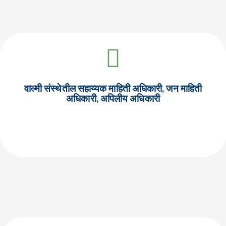
वाल्मी संस्थेतील सहाय्यक माहिती अधिकारी, जन माहिती
अधिकारी, अपिलीय अधिकारी