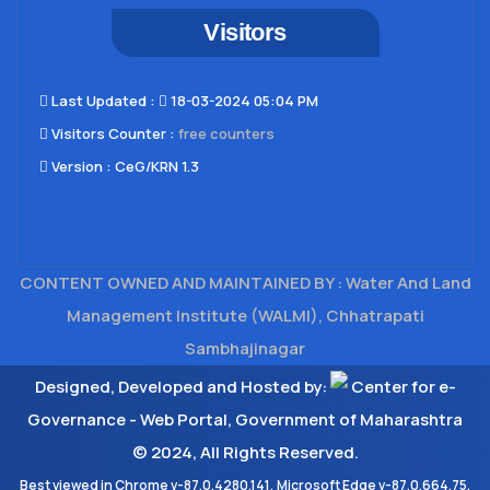
Visitors
Last Updated​ :
18-03-2024 05:04 PM
Visitors Counter :
free counters
Version :
CeG/KRN 1.3
CONTENT OWNED AND MAINTAINED BY : Water And Land
Management Institute (WALMI), Chhatrapati
Sambhajinagar
Designed, Developed and Hosted by:
Center for e-
Governance - Web Portal, Government of Maharashtra
© 2024, All Rights Reserved.
Best viewed in Chrome v-87.0.4280.141, Microsoft Edge v-87.0.664.75,