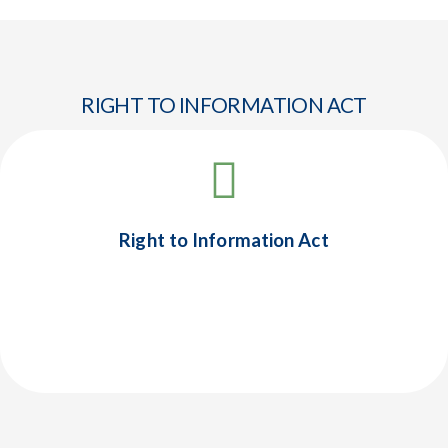
RIGHT TO INFORMATION ACT
Right to Information Act