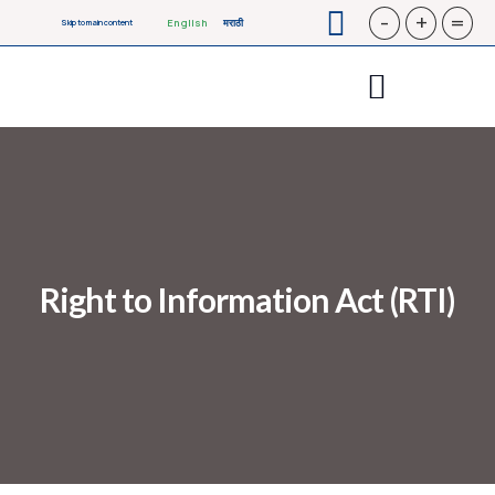
-
+
=
English
मराठी
Skip to main content
Right to Information Act (RTI)