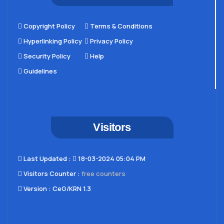
Copyright Policy
Terms & Conditions
Hyperlinking Policy
Privacy Policy
Security Policy
Help
Guidelines
Visitors
Last Updated​ :
18-03-2024 05:04 PM
Visitors Counter :
free counters
Version :
CeG/KRN 1.3