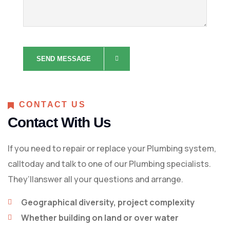
CONTACT US
Contact With Us
If you need to repair or replace your Plumbing system,
calltoday and talk to one of our Plumbing specialists.
They’llanswer all your questions and arrange.
Geographical diversity, project complexity
Whether building on land or over water