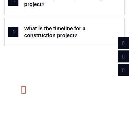
project?
What is the timeline for a
construction project?
Do you want to get estimation?
MON-SAT 8:00-9:00
+91 569 8003 6420