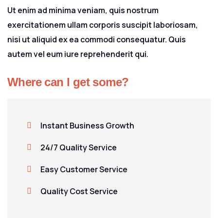
Ut enim ad minima veniam, quis nostrum
exercitationem ullam corporis suscipit laboriosam,
nisi ut aliquid ex ea commodi consequatur. Quis
autem vel eum iure reprehenderit qui.
Where can I get some?
Instant Business Growth
24/7 Quality Service
Easy Customer Service
Quality Cost Service