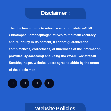
Disclaimer :
The disclaimer aims to inform users that while WALMI
Chhatrapati Sambhajinagar, strives to maintain accuracy
and reliability in its content, it cannot guarantee the
completeness, correctness, or timeliness of the information
provided.By accessing and using the WALMI Chhatrapati
Sambhajinagar, website, users agree to abide by the terms
of the disclaimer.
Website Policies