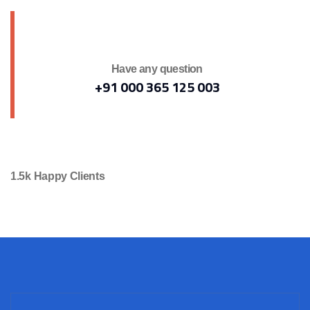
Have any question
+91 000 365 125 003
1.5k Happy Clients