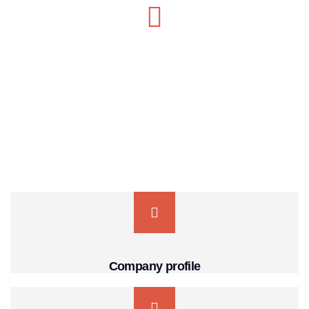
MON-SAT 8:00-9:00
+91 569 8003 6420
Company profile