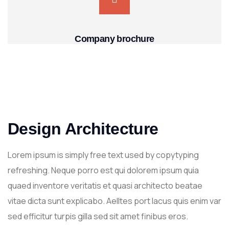
Company brochure
Design Architecture
Lorem ipsum is simply free text used by copytyping
refreshing. Neque porro est qui dolorem ipsum quia
quaed inventore veritatis et quasi architecto beatae
vitae dicta sunt explicabo. Aelltes port lacus quis enim var
sed efficitur turpis gilla sed sit amet finibus eros.