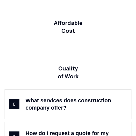
Affordable
Cost
Quality
of Work
What services does construction
company offer?
How do I request a quote for my