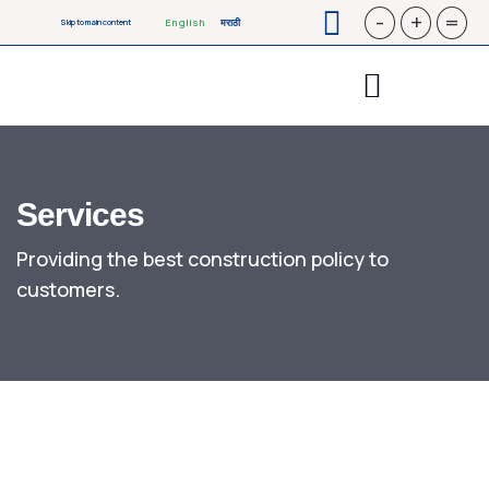
-
+
=
English
मराठी
Skip to main content
Services
Providing the best construction policy to
customers.