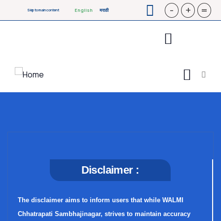
-
+
=
English
मराठी
Skip to main content
Disclaimer :
The disclaimer aims to inform users that while WALMI
Chhatrapati Sambhajinagar, strives to maintain accuracy