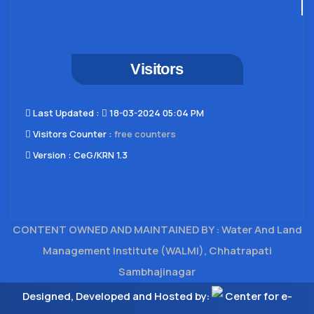
Visitors
Last Updated​ :
18-03-2024 05:04 PM
Visitors Counter :
free counters
Version :
CeG/KRN 1.3
CONTENT OWNED AND MAINTAINED BY : Water And Land
Management Institute (WALMI), Chhatrapati
Sambhajinagar
Designed, Developed and Hosted by:
Center for e-