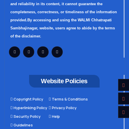
and reliability in its content, it cannot guarantee the
completeness, correctness, or timeliness of the information
provided.By accessing and using the WALMI Chhatrapati
Sambhajinagar, website, users agree to abide by the terms
of the disclaimer.
Website Policies
Copyright Policy
Terms & Conditions
Hyperlinking Policy
Privacy Policy
Security Policy
Help
Guidelines