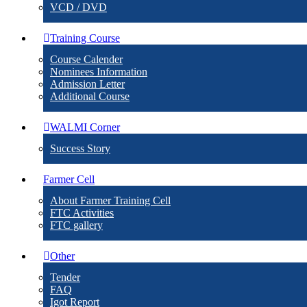
VCD / DVD
Training Course
Course Calender
Nominees Information
Admission Letter
Additional Course
WALMI Corner
Success Story
Farmer Cell
About Farmer Training Cell
FTC Activities
FTC gallery
Other
Tender
FAQ
Igot Report