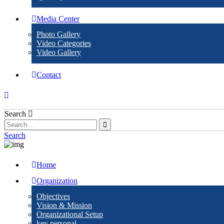
Media Center
Photo Gallery
Video Categories
Video Gallery
Contact
Search
Search
Home
Organization
Objectives
Vision & Mission
Organizational Setup
key personal