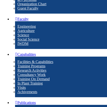
Organization Chart
Guest Faculty
Faculty
Engineering
Agriculture
Science
Social Science
IWDM
Capabalities
Facilities & Capabilities
Training Programs
Research Activities
Consultancy Work
Training On Demand
In Plant Training
Visits
Achivements
Publications