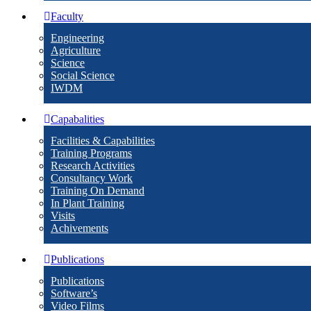
Faculty
Engineering
Agriculture
Science
Social Science
IWDM
Capabalities
Facilities & Capabilities
Training Programs
Research Activities
Consultancy Work
Training On Demand
In Plant Training
Visits
Achivements
Publications
Publications
Software’s
Video Films