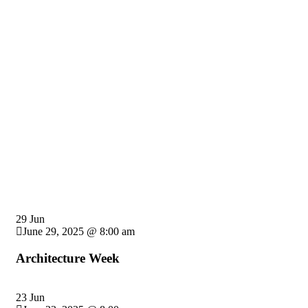
Providing the best construction policy to custo
29 Jun
June 29, 2025 @ 8:00 am
Architecture Week
23 Jun