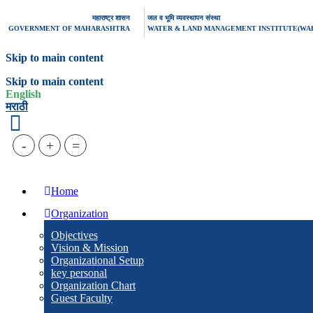
महाराष्ट्र शासन
जल व भूमि व्यवस्थापन संस्था
GOVERNMENT OF MAHARASHTRA
WATER & LAND MANAGEMENT INSTITUTE(WA
Skip to main content
Skip to main content
English
मराठी
-
+
=
Home
Organization
Objectives
Vision & Mission
Organizational Setup
key personal
Organization Chart
Guest Faculty