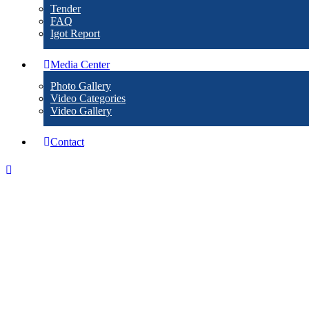
Tender
FAQ
Igot Report
Media Center
Photo Gallery
Video Categories
Video Gallery
Contact
Events