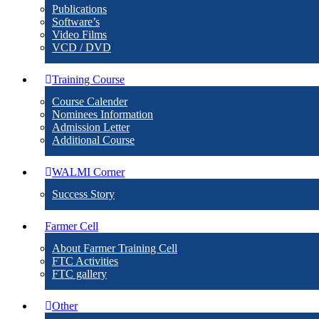
Publications
Software’s
Video Films
VCD / DVD
Training Course
Course Calender
Nominees Information
Admission Letter
Additional Course
WALMI Corner
Success Story
Farmer Cell
About Farmer Training Cell
FTC Activities
FTC gallery
Other