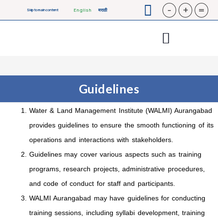
-
+
=
English
मराठी
Skip to main content
Guidelines
Water & Land Management Institute (WALMI) Aurangabad
provides guidelines to ensure the smooth functioning of its
operations and interactions with stakeholders.
Guidelines may cover various aspects such as training
programs, research projects, administrative procedures,
and code of conduct for staff and participants.
WALMI Aurangabad may have guidelines for conducting
training sessions, including syllabi development, training