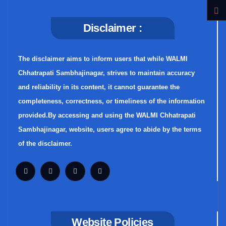
Disclaimer :
The disclaimer aims to inform users that while WALMI
Chhatrapati Sambhajinagar, strives to maintain accuracy
and reliability in its content, it cannot guarantee the
completeness, correctness, or timeliness of the information
provided.By accessing and using the WALMI Chhatrapati
Sambhajinagar, website, users agree to abide by the terms
of the disclaimer.
Website Policies