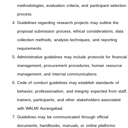
methodologies, evaluation criteria, and participant selection
process.
Guidelines regarding research projects may outline the
proposal submission process, ethical considerations, data
collection methods, analysis techniques, and reporting
requirements.
Administrative guidelines may include protocols for financial
management, procurement procedures, human resource
management, and internal communications.
Code of conduct guidelines may establish standards of
behavior, professionalism, and integrity expected from staff,
trainers, participants, and other stakeholders associated
with WALMI Aurangabad.
Guidelines may be communicated through official
documents, handbooks, manuals, or online platforms