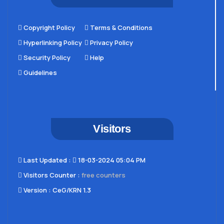
Copyright Policy
Terms & Conditions
Hyperlinking Policy
Privacy Policy
Security Policy
Help
Guidelines
Visitors
Last Updated​ :
18-03-2024 05:04 PM
Visitors Counter :
free counters
Version :
CeG/KRN 1.3