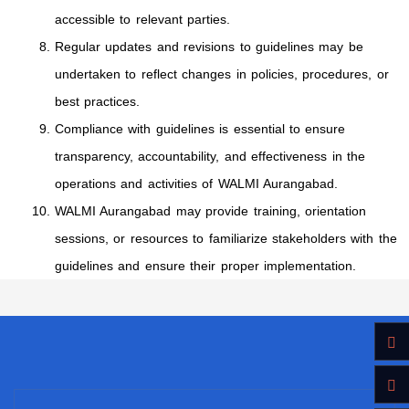
accessible to relevant parties.
Regular updates and revisions to guidelines may be
undertaken to reflect changes in policies, procedures, or
best practices.
Compliance with guidelines is essential to ensure
transparency, accountability, and effectiveness in the
operations and activities of WALMI Aurangabad.
WALMI Aurangabad may provide training, orientation
sessions, or resources to familiarize stakeholders with the
guidelines and ensure their proper implementation.